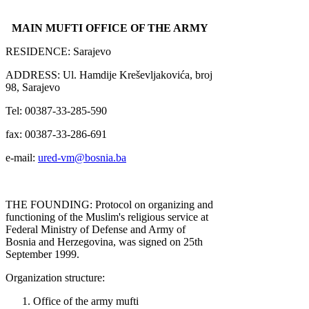
MAIN MUFTI OFFICE OF THE ARMY
RESIDENCE: Sarajevo
ADDRESS: Ul. Hamdije Kreševljakovića, broj
98, Sarajevo
Tel: 00387-33-285-590
fax: 00387-33-286-691
e-mail:
ured-vm@bosnia.ba
THE FOUNDING: Protocol on organizing and
functioning of the Muslim's religious service at
Federal Ministry of Defense and Army of
Bosnia and Herzegovina, was signed on 25th
September 1999.
Organization structure:
Office of the army mufti