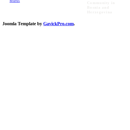
Muftis
Community in
Bosnia and
Herzegovina
Joomla Template by
GavickPro.com
.