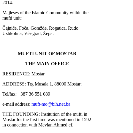
2014.
Majleses of the Islamic Community within the
mufti unit:
Čajniče, Foča, Goražde, Rogatica, Rudo,
Ustikolina, Višegrad, Žepa.
MUFTI UNIT OF MOSTAR
THE MAIN OFFICE
RESIDENCE: Mostar
ADDRESS: Trg Musala 1, 88000 Mostar;
Tel/fax: +387 36 551 089
e-mail address:
muft-mo@bih.net.ba
THE FOUNDING: Institution of the mufti in
Mostar for the first time was mentioned in 1592
in connection with Mevlan Ahmed ef.