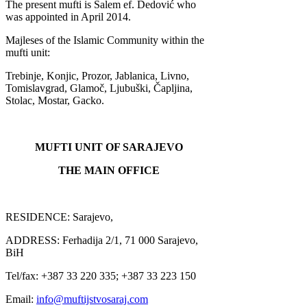
The present mufti is Salem ef. Dedović who
was appointed in April 2014.
Majleses of the Islamic Community within the
mufti unit:
Trebinje, Konjic, Prozor, Jablanica, Livno,
Tomislavgrad, Glamoč, Ljubuški, Čapljina,
Stolac, Mostar, Gacko.
MUFTI UNIT OF SARAJEVO
THE MAIN OFFICE
RESIDENCE: Sarajevo,
ADDRESS: F
erhadija 2/1, 71 000 Sarajevo,
BiH
Tel/fax: +387 33 220 335; +387 33 223 150
Email:
info@muftijstvosaraj.com