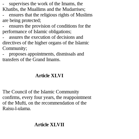
- supervises the work of the Imams, the
Khatibs, the Muallims and the Mudarrises;
- ensures that the religious rights of Muslims
are being protected;
- ensures the provision of conditions for the
performance of Islamic obligations;
- assures the execution of decisions and
directives of the higher organs of the Islamic
Community;
- proposes appointments, dismissals and
transfers of the Grand Imams.
Article XLVI
The Council of the Islamic Community
confirms, every four years, the reappointment
of the Mufti, on the recommendation of the
Raisu-l-ulama.
Article XLVII