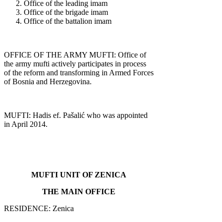
Office of the leading imam
Office of the brigade imam
Office of the battalion imam
OFFICE OF THE ARMY MUFTI: Office of
the army mufti actively participates in process
of the reform and transforming in Armed Forces
of Bosnia and Herzegovina.
MUFTI: Hadis ef. Pašalić who was appointed
in April 2014.
MUFTI UNIT OF ZENICA
THE MAIN OFFICE
RESIDENCE: Zenica