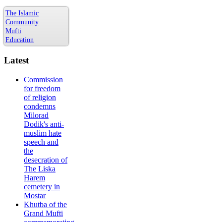
The Islamic
Community
Mufti
Education
Latest
Commission
for freedom
of religion
condemns
Milorad
Dodik's anti-
muslim hate
speech and
the
desecration of
The Liska
Harem
cemetery in
Mostar
Khutba of the
Grand Mufti