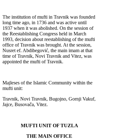
The institution of mufti in Travnik was founded
long time ago, in 1736 and was active until
1937 when it was abolished. On the session of
the Reestablishing Congress held in March
1993, decision about reestablishing of the mufti
office of Travnik was brought. At the session,
Nusret ef. Abdibegović, the main imam at that
time of Travnik, Novi Travnik and Vitez, was
appointed the mufti of Travnik.
Majleses of the Islamic Community within the
mufti unit:
Travnik, Novi Travnik, Bugojno, Gornji Vakuf,
Jajce, Busovača, Vitez.
MUFTI UNIT OF TUZLA
THE MAIN OFFICE