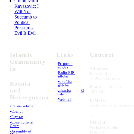
Grand Mufti
Kavazović: I
Will Not
Succumb to
Political
Pressure -
Evil Is Evil
Islamic
Links
Contact
Community
•
Preporod
in
•
cdv.ba
Address:
•
Radio BIR
Kovači 36,
•
iitb.ba
71000 Sarajevo
•
vakuf.ba
Bosnia
•
ghb.ba
Phone:
+387 33
and
•
zekat.ba
•
El
289 700
Kalem
Herzegovina
•
Webmail
E-Mail:
urednik@islamskazaje
•Raisu-l-ulama
•Council
_
•Riyasat
•Constitutional
Official
Court
Website of the
•Assembly of
Islamic