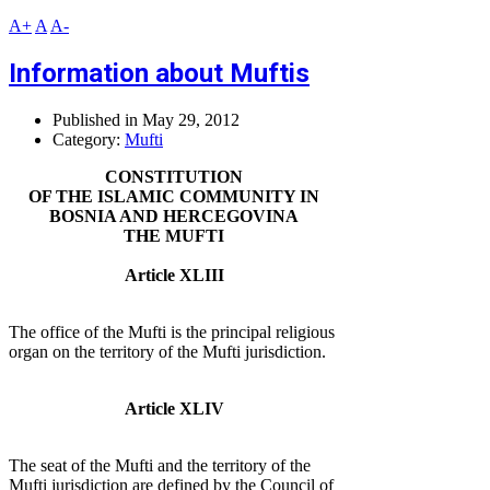
A+
A
A-
Information about Muftis
Published in
May 29, 2012
Category:
Mufti
CONSTITUTION
OF THE ISLAMIC COMMUNITY IN
BOSNIA AND HERCEGOVINA
THE MUFTI
Article XLIII
The office of the Mufti is the principal religious
organ on the territory of the Mufti jurisdiction.
Article XLIV
The seat of the Mufti and the territory of the
Mufti jurisdiction are defined by the Council of