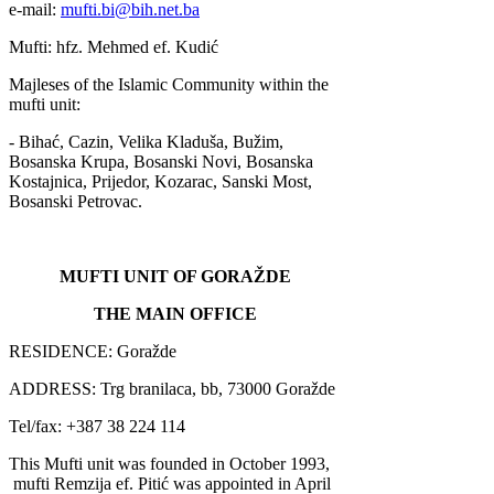
e-mail:
mufti.bi@bih.net.ba
Mufti: hfz. Mehmed ef. Kudić
Majleses of the Islamic Community within the
mufti unit:
- Bihać, Cazin, Velika Kladuša, Bužim,
Bosanska Krupa, Bosanski Novi, Bosanska
Kostajnica, Prijedor, Kozarac, Sanski Most,
Bosanski Petrovac.
MUFTI UNIT OF GORAŽDE
THE MAIN OFFICE
RESIDENCE: Goražde
ADDRESS: Trg branilaca, bb, 73000 Goražde
Tel/fax: +387 38 224 114
This Mufti unit was founded in October 1993,
mufti Remzija ef. Pitić was appointed in April