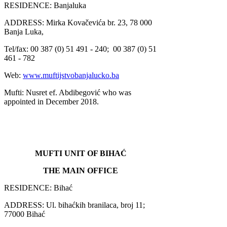
RESIDENCE: Banjaluka
ADDRESS: Mirka Kovačevića br. 23, 78 000
Banja Luka,
Tel/fax: 00 387 (0) 51 491 - 240;
00 387 (0) 51
461 - 782
Web:
www.muftijstvobanjalucko.ba
Mufti: Nusret ef. Abdibegović who was
appointed in December 2018.
MUFTI UNIT OF BIHAĆ
THE MAIN OFFICE
RESIDENCE: Bihać
ADDRESS: Ul. bihaćkih branilaca, broj 11;
77000 Bihać