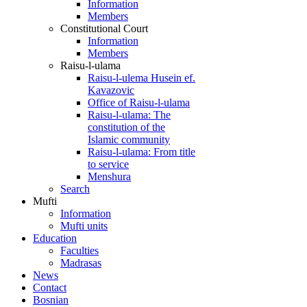
Information
Members
Constitutional Court
Information
Members
Raisu-l-ulama
Raisu-l-ulema Husein ef.
Kavazovic
Office of Raisu-l-ulama
Raisu-l-ulama: The
constitution of the
Islamic community
Raisu-l-ulama: From title
to service
Menshura
Search
Mufti
Information
Mufti units
Education
Faculties
Madrasas
News
Contact
Bosnian