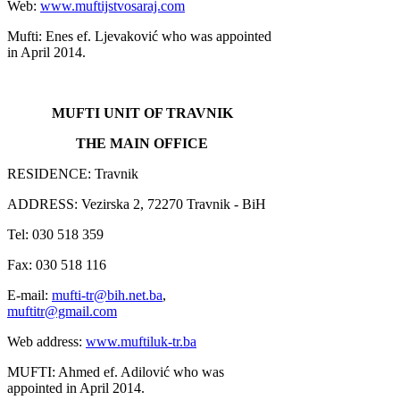
Web:
www.muftijstvosaraj.com
Mufti: Enes ef. Ljevaković who was appointed
in April 2014.
MUFTI UNIT OF TRAVNIK
THE MAIN OFFICE
RESIDENCE: Travnik
ADDRESS: Vezirska 2, 72270 Travnik - BiH
Tel: 030 518 359
Fax: 030 518 116
E-mail:
mufti-tr@bih.net.ba
,
muftitr@gmail.com
Web address:
www.muftiluk-tr.ba
MUFTI: Ahmed ef. Adilović who was
appointed in April 2014.