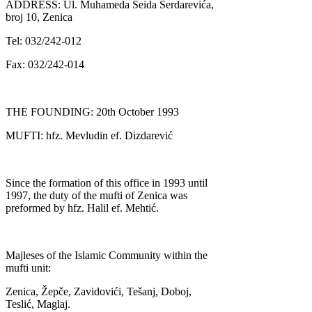
ADDRESS: Ul. Muhameda Seida Serdarevića,
broj 10, Zenica
Tel: 032/242-012
Fax: 032/242-014
THE FOUNDING: 20th October 1993
MUFTI: hfz. Mevludin ef. Dizdarević
Since the formation of this office in 1993 until
1997, the duty of the mufti of Zenica was
preformed by hfz. Halil ef. Mehtić.
Majleses of the Islamic Community within the
mufti unit:
Zenica, Žepče, Zavidovići, Tešanj, Doboj,
Teslić, Maglaj.