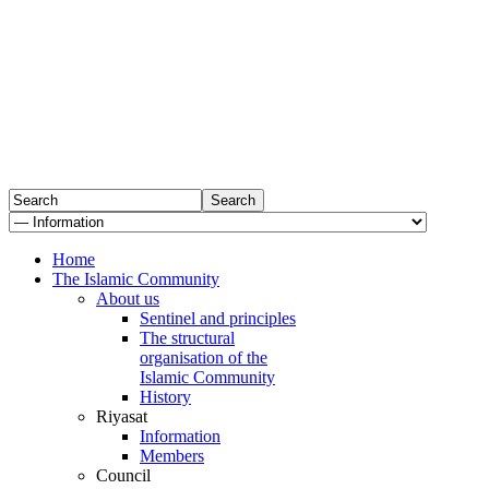
Home
The Islamic Community
About us
Sentinel and principles
The structural
organisation of the
Islamic Community
History
Riyasat
Information
Members
Council