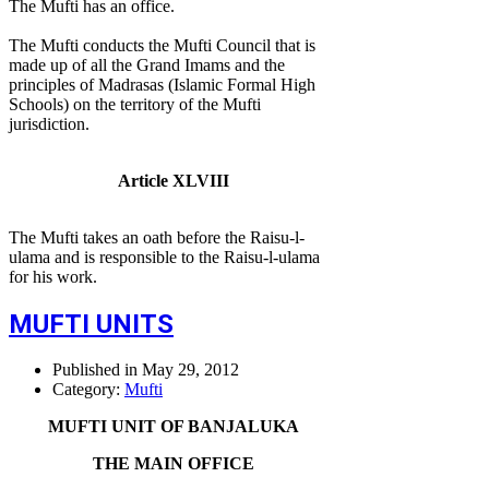
The Mufti has an office.
The Mufti conducts the Mufti Council that is
made up of all the Grand Imams and the
principles of Madrasas (Islamic Formal High
Schools) on the territory of the Mufti
jurisdiction.
Article XLVIII
The Mufti takes an oath before the Raisu-l-
ulama and is responsible to the Raisu-l-ulama
for his work.
MUFTI UNITS
Published in
May 29, 2012
Category:
Mufti
MUFTI UNIT OF BANJALUKA
THE MAIN OFFICE