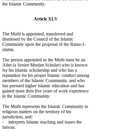
the Islamic Community.
Article XLV
The Mufti is appointed, transferred and
dismissed by the Council of the Islamic
Community upon the proposal of the Raisu-1-
ulama.
The person appointed as the Mufti must be an
Alim (a Senior Muslim Scholar) who is known
for his Islamic scholarship and who has a
reputation for his proper Islamic conduct among
members of the Islamic Community, and who
has pursued higher Islamic education and has
gained more then five years of work experience
in the Islamic Community.
The Mufti represents the Islamic Community in
religious matters on the territory of his
jurisdiction, and:
- interprets Islamic teaching and issues the
fatwas;