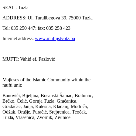
SEAT : Tuzla
ADDRESS: Ul. Turalibegova 39, 75000 Tuzla
Tel: 035 250 447; fax: 035 258 423
Internet address:
www.muftijstvotz.ba
MUFTI: Vahid ef. Fazlović
Majleses of the Islamic Community within the
mufti unit:
Banovići, Bijeljina, Bosanski Šamac, Bratunac,
Brčko, Čelić, Gornja Tuzla, Gračanica,
Gradačac, Janja, Kalesija, Kladanj, Modriča,
Odžak, Orašje, Puračić, Srebrenica, Teočak,
Tuzla, Vlasenica, Zvornik, Živinice.