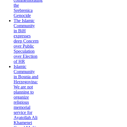
commemorating
the
Srebrenica
Genocide
The Islamic
Community
in BiH
expresses
deep Concern
over Public
Speculation
over Election
of HR
Islamic
Community
in Bosnia and
Herzegovina:
We are not
planning to
organize
religious
memorial
service for
Ayatollah Ali
Khamenei