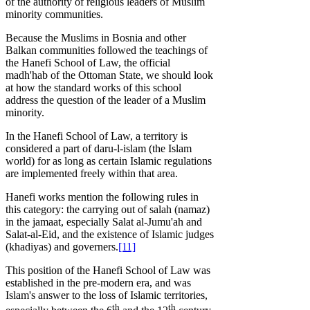
of the authority of religious leaders of Muslim
minority communities.
Because the Muslims in Bosnia and other
Balkan communities followed the teachings of
the Hanefi School of Law, the official
madh'hab of the Ottoman State, we should look
at how the standard works of this school
address the question of the leader of a Muslim
minority.
In the Hanefi School of Law, a territory is
considered a part of daru-l-islam (the Islam
world) for as long as certain Islamic regulations
are implemented freely within that area.
Hanefi works mention the following rules in
this category: the carrying out of salah (namaz)
in the jamaat, especially Salat al-Jumu'ah and
Salat-al-Eid, and the existence of Islamic judges
(khadiyas) and governers.
[11]
This position of the Hanefi School of Law was
established in the pre-modern era, and was
Islam's answer to the loss of Islamic territories,
th
th