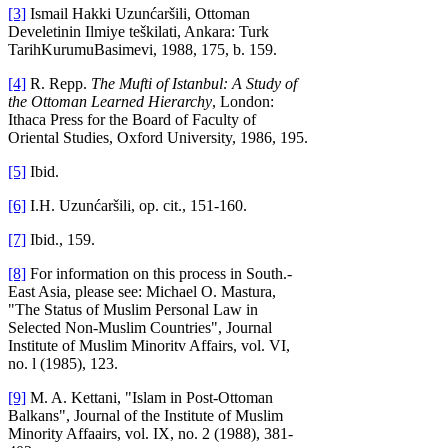
[3]
Ismail Hakki Uzunćaršili, Ottoman
Develetinin Ilmiye teškilati, Ankara: Turk
TarihKurumuBasimevi, 1988, 175, b. 159.
[4]
R. Repp.
The Mufti of Istanbul: A Study of
the Ottoman Learned Hierarchy
, London:
Ithaca Press for the Board of Faculty of
Oriental Studies, Oxford University, 1986, 195.
[5]
Ibid.
[6]
I.H. Uzunćaršili, op. cit., 151-160.
[7]
Ibid., 159.
[8]
For information on this process in South.-
East Asia, please see: Michael O. Mastura,
"The Status of Muslim Personal Law in
Selected Non-Muslim Countries", Journal
Institute of Muslim Minoritv Affairs, vol. VI,
no. l (1985), 123.
[9]
M. A. Kettani, "Islam in Post-Ottoman
Balkans", Journal of the Institute of Muslim
Minority Affaairs, vol. IX, no. 2 (1988), 381-