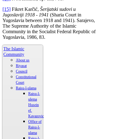
[15]
Fikret Karčić,
Šerijatski sudovi u
Jugoslaviji 1918 - 1941
(Sharia Court in
Yugoslavia between 1918 and 1941). Sarajevo,
The Supreme Authority of the Islamic
Community in the Socialist Federal Republic of
Yugoslavia, 1986, 83.
The Islamic
Community
About us
Riyasat
Council
Constitutional
Court
Raisu-l-ulama
Raisu-l-
ulema
Husein
ef.
Kavazovic
Office of
Raisu-l-
ulama
Raisu-l-