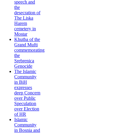
speech and
the
desecration of
The Liska
Harem
cemetery in
Mostar
Khutba of the
Grand Mufti
commemorating
the
Srebrenica
Genocide
The Islamic
Community
in BiH
expresses
deep Concern
over Public
Speculation
over Election
of HR
Islamic
Community
in Bosnia and