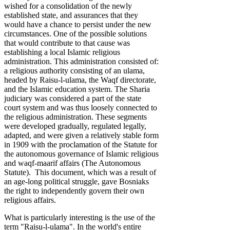
wished for a consolidation of the newly
established state, and assurances that they
would have a chance to persist under the new
circumstances. One of the possible solutions
that would contribute to that cause was
establishing a local Islamic religious
administration. This administration consisted of:
a religious authority consisting of an ulama,
headed by Raisu-l-ulama, the Waqf directorate,
and the Islamic education system. The Sharia
judiciary was considered a part of the state
court system and was thus loosely connected to
the religious administration. These segments
were developed gradually, regulated legally,
adapted, and were given a relatively stable form
in 1909 with the proclamation of the Statute for
the autonomous governance of Islamic religious
and waqf-maarif affairs (The Autonomous
Statute). This document, which was a result of
an age-long political struggle, gave Bosniaks
the right to independently govern their own
religious affairs.
What is particularly interesting is the use of the
term "Raisu-l-ulama". In the world's entire