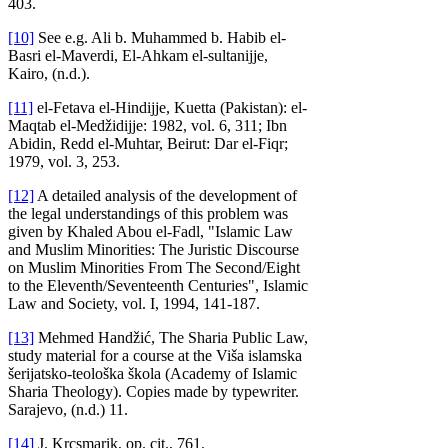
403.
[10]
See e.g. Ali b. Muhammed b. Habib el-
Basri el-Maverdi, El-Ahkam el-sultanijje,
Kairo, (n.d.).
[11]
el-Fetava el-Hindijje, Kuetta (Pakistan): el-
Maqtab el-Medžidijje: 1982, vol. 6, 311; Ibn
Abidin, Redd el-Muhtar, Beirut: Dar el-Fiqr;
1979, vol. 3, 253.
[12]
A detailed analysis of the development of
the legal understandings of this problem was
given by Khaled Abou el-Fadl, "Islamic Law
and Muslim Minorities: The Juristic Discourse
on Muslim Minorities From The Second/Eight
to the Eleventh/Seventeenth Centuries", Islamic
Law and Society, vol. I, 1994, 141-187.
[13]
Mehmed Handžić, The Sharia Public Law,
study material for a course at the Viša islamska
šerijatsko-teološka škola (Academy of Islamic
Sharia Theology). Copies made by typewriter.
Sarajevo, (n.d.) 11.
[14]
J. Krcsmarik, op. cit., 761.