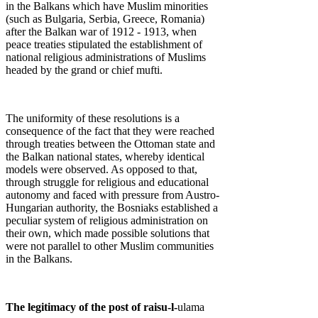
in the Balkans which have Muslim minorities
(such as Bulgaria, Serbia, Greece, Romania)
after the Balkan war of 1912 - 1913, when
peace treaties stipulated the establishment of
national religious administrations of Muslims
headed by the grand or chief mufti.
The uniformity of these resolutions is a
consequence of the fact that they were reached
through treaties between the Ottoman state and
the Balkan national states, whereby identical
models were observed. As opposed to that,
through struggle for religious and educational
autonomy and faced with pressure from Austro-
Hungarian authority, the Bosniaks established a
peculiar system of religious administration on
their own, which made possible solutions that
were not parallel to other Muslim communities
in the Balkans.
The legitimacy of the post of raisu-l-
ulama