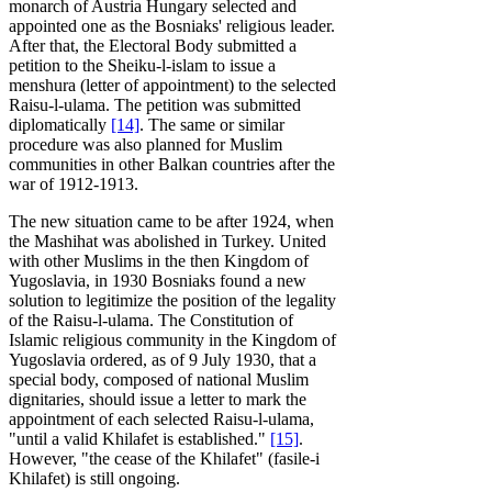
monarch of Austria Hungary selected and
appointed one as the Bosniaks' religious leader.
After that, the Electoral Body submitted a
petition to the Sheiku-l-islam to issue a
menshura (letter of appointment) to the selected
Raisu-l-ulama. The petition was submitted
diplomatically
[14]
. The same or similar
procedure was also planned for Muslim
communities in other Balkan countries after the
war of 1912-1913.
The new situation came to be after 1924, when
the Mashihat was abolished in Turkey. United
with other Muslims in the then Kingdom of
Yugoslavia, in 1930 Bosniaks found a new
solution to legitimize the position of the legality
of the Raisu-l-ulama. The Constitution of
Islamic religious community in the Kingdom of
Yugoslavia ordered, as of 9 July 1930, that a
special body, composed of national Muslim
dignitaries, should issue a letter to mark the
appointment of each selected Raisu-l-ulama,
"until a valid Khilafet is established."
[15]
.
However, "the cease of the Khilafet" (fasile-i
Khilafet) is still ongoing.