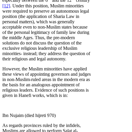
especially between the 6
and the 12
century
[12]
. Under this position, Muslim minorities
were required to preserve an autonomous legal
position (the application of Sharia Law in
personal matters), which was generally
acceptable even to non-Muslim states because
of the personal legitimacy of family law during
the middle Ages. Thus, the pre-modern
solutions do not discuss the question of the
exclusive religious leadership of Muslim
minorities- instead; they address the question of
their religious and legal autonomy.
However, the Muslim minorities have applied
these views of appointing governors and judges
in non-Muslim-ruled areas in the modern era as
the basis for an analogous appointment of
religious leaders. Evidence of such positions is
given in Hanefi works, which is in:
Ibn Nujaim (died hijreti 970)
As regards provinces ruled by the infidels,
Muslims are allowed to perform Salat al-