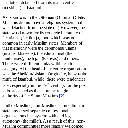
instituted, detached from its main centre
(meshihat) in Istanbul.
As is known, in the Ottoman (Ottoman) State,
Muslims did not have a religious system that
was detached from the state (...) However, the
state was known for its concrete hierarchy of
the ulama (the ilmija), one which was not
common in early Muslim states. Members of
that hierarchy were the ceremonial ulama
(imams, khateebs), the educational (the
muderrises), the legal (kadiyas) and others.
There were different ranks within each
category. At the head of the entire organisation
was the Sheikhu-l-islam. Originally, he was the
mufti of Istanbul, while, there were tendencies
th
later, especially in the 19
century, for the post
to be accepted as the supreme religious
authority of the Sunni Muslims.
[2]
Unlike Muslims, non-Muslims in an Ottoman
state possessed separate confessional
organisations in a system with and legal
autonomy (the millet). As a result of this, non-
Muslim communities more readily welcomed