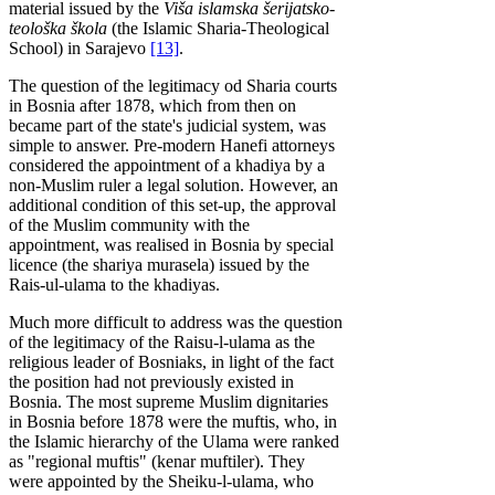
material issued by the
Viša islamska šerijatsko-
teološka škola
(the Islamic Sharia-Theological
School) in Sarajevo
[13]
.
The question of the legitimacy od Sharia courts
in Bosnia after 1878, which from then on
became part of the state's judicial system, was
simple to answer. Pre-modern Hanefi attorneys
considered the appointment of a khadiya by a
non-Muslim ruler a legal solution. However, an
additional condition of this set-up, the approval
of the Muslim community with the
appointment, was realised in Bosnia by special
licence (the shariya murasela) issued by the
Rais-ul-ulama to the khadiyas.
Much more difficult to address was the question
of the legitimacy of the Raisu-l-ulama as the
religious leader of Bosniaks, in light of the fact
the position had not previously existed in
Bosnia. The most supreme Muslim dignitaries
in Bosnia before 1878 were the muftis, who, in
the Islamic hierarchy of the Ulama were ranked
as "regional muftis" (kenar muftiler). They
were appointed by the Sheiku-l-ulama, who