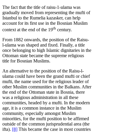
The fact that the title of raisu-1-ulama was
gradually moved from representing the mufti of
Istanbul to the Rumelia kazasker, can help
account for its first use in the Bosnian Muslim
th
context at the end of the 19
century.
From 1882 onwards, the position of the Raisu-
l-ulama was shaped and fixed. Finally, a title
once belonging to high Islamic dignitaries in the
Ottoman state became the supreme religious
title for Bosnian Muslims.
An alternative to the position of the Raisu-l-
ulama could have been the grand mufti or chief
mufti, the name used for the religious leader of
other Muslim communities in the Balkans. After
the end of the Ottoman state in Bosnia, there
was a religious administration in all these
communities, headed by a mufti. In the modern
age, it is a common instance in the Muslim
community, especially amongst Muslim
minorities, for the mufti position to be affirmed
outside of the common jurisprudential area (the
ifta).
[8]
This became the case in most countries