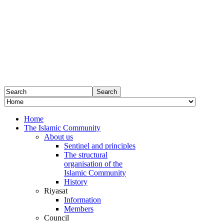
Home
The Islamic Community
About us
Sentinel and principles
The structural
organisation of the
Islamic Community
History
Riyasat
Information
Members
Council