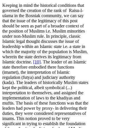
Keeping in mind the historical conditions that
governed the creation of the rank of Raisu-l-
ulama in the Bosniak community, we can say
that the issue of the legitimacy of this post
should be seen as part of a broader context of
the position of Muslims i.e. Muslim minorities
under non-Muslim rule. In principle, classic
Islamic legal thought discusses the issue of
leadership within an Islamic state i.e. a state in
which the majority of the population is Muslim,
wherein the state derives its legitimacy from
Islamic doctrine.
[10]
. The leader of an Islamic
state therefore embodied there functions
(imamet), the interpretation of Islamic
regulation (futya) and judiciary authority
(kada). The leaders of historically Muslim states
kept the political, albeit symbolical (...)
interpretation to themselves, and assigned the
implementation of laws to the khadiyas and
muftis. The basis of these functions was that the
leaders had power by proxy- in delivering their
duties, they were considered representatives of
imams. This notion proved to be very
significant in trying to establish the foundation