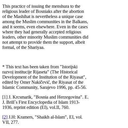
This practice of issuing the menshura to the
religious leader of Bosniaks after the abortion
of the Mashihat is nevertheless a unique case
among the Muslim communities in the Balkans,
and it seems, even elsewhere. Even in the cases
where they had generally accepted religious
leaders, other minority Muslim communities did
not attempt to provide them the support, albeit
formal, of the Shariyaa.
* This text has been taken from "Istorijski
razvoj institucije Rijaseta" (The Historical
Development of the Institution of the Riyasat",
edited by Omer Nakičević, the Riyasat of the
Islamic Community, Sarajevo 1996, pp. 45-56.
[1] J. Krcsmarik, "Bosnia and Herzegovina". E.
J. Brill´s First Encyclopedia of Islam 1913-
1936, reprint edition (EI), vol.II, 760.
[2]
J.H: Kramers, "Shaikh al-Islam", EI, vol.
VII, 277.