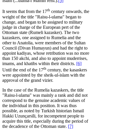
Islam (...ulama-i Mamin reisi.).
[5]
th
It seems that from the 17
century onwards, the
weight of the title "Raisu-l-ulama" began to
change, and began to be assigned to military
judge in charge of the European pert of the
Ottoman state (Rumeli kazasker). The two
kazaskers, one assigned to Rumelia and the
other to Anatolia, were members of the Sultan
Council (Divan Humayun) and had the right to
appoint kadiyas, whose retribution was no more
than 150 akchi, and also to appoint muderrises,
imams, and khatibs within their districts.
[6]
th
Until the end of the 17
century, the kasaskers
were appointed by the sheik-ul-islam with the
approval of the grand vizier.
In the case of the Rumelia kazaskers, the title
"Raisu-l-ulama" was mainly a rank and did not
correspond to the genuine academic values of
the individual in this position. It was thus
possible, as noted by Turkish historian Ismail
Hakki Uzunçarsïli, for incompetent people to
acquire this title, especially during the period of
the decadence of the Ottoman state.
[7]