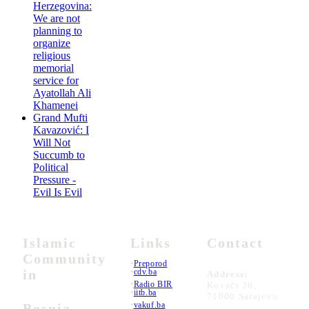
Herzegovina:
We are not
planning to
organize
religious
memorial
service for
Ayatollah Ali
Khamenei
Grand Mufti
Kavazović: I
Will Not
Succumb to
Political
Pressure -
Evil Is Evil
Islamic
Links
Contact
Community
•
Preporod
in
•
cdv.ba
Address:
•
Radio BIR
Kovači 36,
•
iitb.ba
71000 Sarajevo
•
vakuf.ba
Bosnia