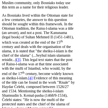
Muslim community, only Bosniaks today use
this term as a name for their religious leader.
As Bosniaks lived within the Ottoman state for
a few centuries, the answer to this question
should be sought within this framework. In the
Ottoman tradition, the Raisu-l-ulama was a title
(an
unvan
), and not a post. The Kanunama
(legal book) of Sultan Mehmed II (1451-1481),
th
which was created at the end of the 15
century and deals with the organisation of the
ulama, it is stated that "the sheiku-l-islam is the
chief of the ulama" (...Seyhul islam ulamanin
reisidir...)
[3]
. This legal text states that the post
of Raisu-l-ulama was at that time associated
with the mufti of Istanbul, who would, by the
th
end of the 17
century, become widely known
as sheiku-l-islam.
[4]
Evidence of this meaning
of the title can be found in the work "Risale" by
Haydar Ćelebi, composed between 1526/27
and 1534. Mentioning the sheiku-l-islam
Shamsudin b. Kemal-pasha (1468/9-1534),
Ćelebi states: "He is now the mufti of the
protected states and the chief of the ulama of