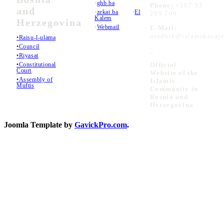
•
ghb.ba
Phone:
+387 33
and
•
zekat.ba
•
El
289 700
Kalem
Herzegovina
•
Webmail
E-Mail:
urednik@islamskazaje
•Raisu-l-ulama
•Council
_
•Riyasat
•Constitutional
Official
Court
Website of the
•Assembly of
Islamic
Muftis
Community in
Bosnia and
Herzegovina
Joomla Template by
GavickPro.com
.