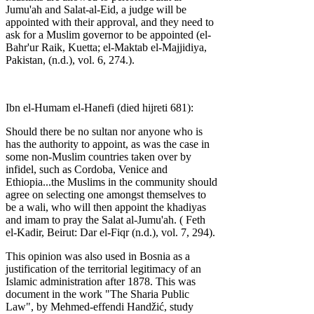
Jumu'ah and Salat-al-Eid, a judge will be
appointed with their approval, and they need to
ask for a Muslim governor to be appointed (el-
Bahr'ur Raik, Kuetta; el-Maktab el-Majjidiya,
Pakistan, (n.d.), vol. 6, 274.).
Ibn el-Humam el-Hanefi (died hijreti 681):
Should there be no sultan nor anyone who is
has the authority to appoint, as was the case in
some non-Muslim countries taken over by
infidel, such as Cordoba, Venice and
Ethiopia...the Muslims in the community should
agree on selecting one amongst themselves to
be a wali, who will then appoint the khadiyas
and imam to pray the Salat al-Jumu'ah. ( Feth
el-Kadir, Beirut: Dar el-Fiqr (n.d.), vol. 7, 294).
This opinion was also used in Bosnia as a
justification of the territorial legitimacy of an
Islamic administration after 1878. This was
document in the work "The Sharia Public
Law", by Mehmed-effendi Handžić, study