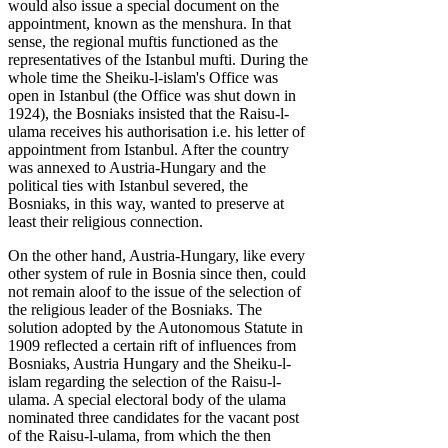
would also issue a special document on the
appointment, known as the menshura. In that
sense, the regional muftis functioned as the
representatives of the Istanbul mufti. During the
whole time the Sheiku-l-islam's Office was
open in Istanbul (the Office was shut down in
1924), the Bosniaks insisted that the Raisu-l-
ulama receives his authorisation i.e. his letter of
appointment from Istanbul. After the country
was annexed to Austria-Hungary and the
political ties with Istanbul severed, the
Bosniaks, in this way, wanted to preserve at
least their religious connection.
On the other hand, Austria-Hungary, like every
other system of rule in Bosnia since then, could
not remain aloof to the issue of the selection of
the religious leader of the Bosniaks. The
solution adopted by the Autonomous Statute in
1909 reflected a certain rift of influences from
Bosniaks, Austria Hungary and the Sheiku-l-
islam regarding the selection of the Raisu-l-
ulama. A special electoral body of the ulama
nominated three candidates for the vacant post
of the Raisu-l-ulama, from which the then