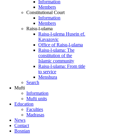
Information
Members
Constitutional Court
Information
Members
Raisu-l-ulama
Raisu-l-ulema Husein ef.
Kavazovic
Office of Raisu-l-ulama
Raisu-l-ulama: The
constitution of the
Islamic community
Raisu-l-ulama: From title
to service
Menshura
Search
Mufti
Information
Mufti units
Education
Faculties
Madrasas
News
Contact
Bosnian