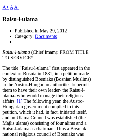
A+
A
A-
Raisu-l-ulama
Published in
May 29, 2012
Category:
Documents
Rai
su-l-ulama
(Chief Imam): FROM TITLE
TO SERVICE*
The title "Raisu-l-ulama" first appeared in the
context of Bosnia in 1881, in a petition made
by distinguished Bosniaks (Bosnian Muslims)
to the Austro-Hungarian authorities to permit
them to have their own leader- the Raisu-l-
ulama- who would manage their religious
affairs.
[1]
The following year, the Austro-
Hungarian government complied to this
petition, which it had, in fact, initiated itself,
and an Ulama Council was established (the
Majlis ulama) consisting of four alims and a
Raisu-l-ulama as chairman. Thus a Bosniak
national religious council of Bosniaks was