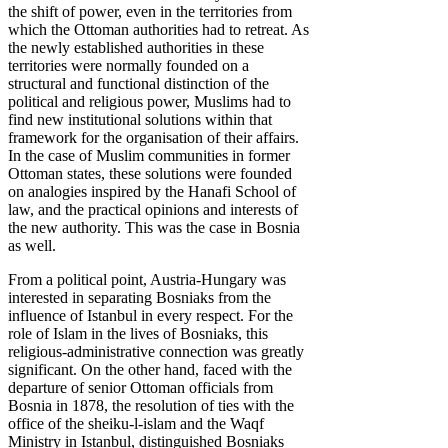
the shift of power, even in the territories from
which the Ottoman authorities had to retreat. As
the newly established authorities in these
territories were normally founded on a
structural and functional distinction of the
political and religious power, Muslims had to
find new institutional solutions within that
framework for the organisation of their affairs.
In the case of Muslim communities in former
Ottoman states, these solutions were founded
on analogies inspired by the Hanafi School of
law, and the practical opinions and interests of
the new authority. This was the case in Bosnia
as well.
From a political point, Austria-Hungary was
interested in separating Bosniaks from the
influence of Istanbul in every respect. For the
role of Islam in the lives of Bosniaks, this
religious-administrative connection was greatly
significant. On the other hand, faced with the
departure of senior Ottoman officials from
Bosnia in 1878, the resolution of ties with the
office of the sheiku-l-islam and the Waqf
Ministry in Istanbul, distinguished Bosniaks