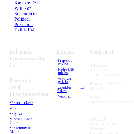
Kavazović: I
Will Not
Succumb to
Political
Pressure -
Evil Is Evil
Islamic
Links
Contact
Community
•
Preporod
in
•
cdv.ba
Address:
•
Radio BIR
Kovači 36,
•
iitb.ba
71000 Sarajevo
•
vakuf.ba
Bosnia
•
ghb.ba
Phone:
+387 33
and
•
zekat.ba
•
El
289 700
Kalem
Herzegovina
•
Webmail
E-Mail:
urednik@islamskazaje
•Raisu-l-ulama
•Council
_
•Riyasat
•Constitutional
Official
Court
Website of the
•Assembly of
Islamic
Muftis
Community in