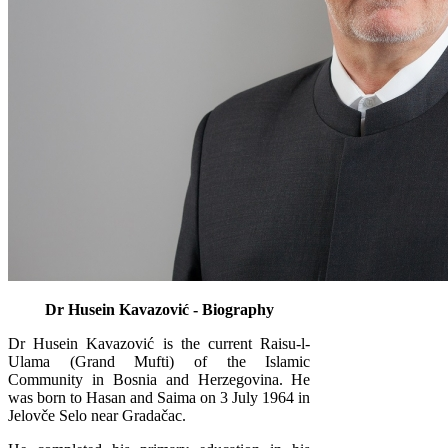
Dr Husein Kavazović - Biography
Dr Husein Kavazović is the current Raisu-l-
Ulama (Grand Mufti) of the Islamic
Community in Bosnia and Herzegovina. He
was born to Hasan and Saima on 3 July 1964 in
Jelovče Selo near Gradačac.