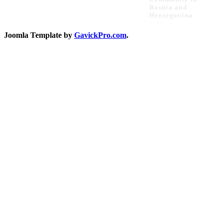
Bosnia and
Herzegovina
Joomla Template by
GavickPro.com
.