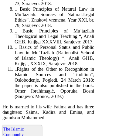
73, Sarajevo: 2018.
„ Basic Principles of Natural Law in
Mu’tazilah: Sources of Natural-Legal
Ethics“, Znakovi vremena, Year XXI, br.
79, Sarajevo: 2018.
„ Basic Principles of Mu‘tazilah
Theological and Legal Teaching “, Anali
GHB, Knjiga XXXVIII, Sarajevo: 2017.
„ Basics of Personal Status and Public
Law in Mu‘Tazilah (Rationalist School
of Islamic Theology) “, Anali GHB,
Knjiga, XXXIX, Sarajevo: 2018.
„Rights of the Other to Recognition in
Islamic Sources and Tradition“,
Oslobođenje, Pogledi, 24 March 2018;
the paper is also published in the book:
Omer Ibrahimagić, Oporuka Bosni
(Sarajevo: Monos, 2019.)
He is married to his wife Fatima and has three
daughters: Saima, Kadira and Emina, and
grandson Muhammed.
The Islamic
Community