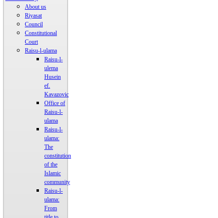
About us
Riyasat
Council
Constitutional
Court
Raisu-l-ulama
Raisu-l-
ulema
Husein
ef.
Kavazovic
Office of
Raisu-l-
ulama
Raisu-l-
ulama:
The
constitution
of the
Islamic
community
Raisu-l-
ulama:
From
title to