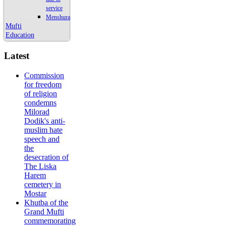
service
Menshura
Mufti
Education
Latest
Commission
for freedom
of religion
condemns
Milorad
Dodik's anti-
muslim hate
speech and
the
desecration of
The Liska
Harem
cemetery in
Mostar
Khutba of the
Grand Mufti
commemorating