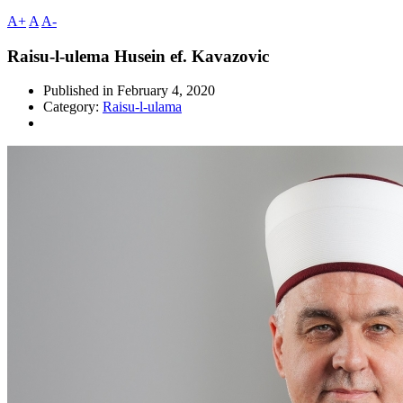
A+
A
A-
Raisu-l-ulema Husein ef. Kavazovic
Published in
February 4, 2020
Category:
Raisu-l-ulama