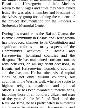
Bosnia and Herzegovina and help Muslims
return to the villages and cities they were exiled
from. He was also a member and President of
the Advisory group for defining the contents of
the project documentation for the Potočari –
Srebrenica Memorial Center.
During his mandate as the Raisu-l-Ulama, the
Islamic Community in Bosnia and Herzegovina
has introduced changes to its Constitution and
significant reforms in many aspects of the
Community's activities in Bosnia and
Herzegovina, homeland countries and the
diaspora. He has maintained constant contacts
with believers, on all significant occasions, in
Bosnia and Herzegovina, homeland countries
and the diaspora. He has often visited capital
cities of not only Muslim countries, but
countries in the West as well, where he spoke to
highest religious, academic and political
officials. He has been awarded numerous titles,
including those of an honorary citizen and man
of the year. As the Mufti of Tuzla and the
Raisu-l-Ulama, he has participated in numerous
conferences in Bosnia and Herzegovina and