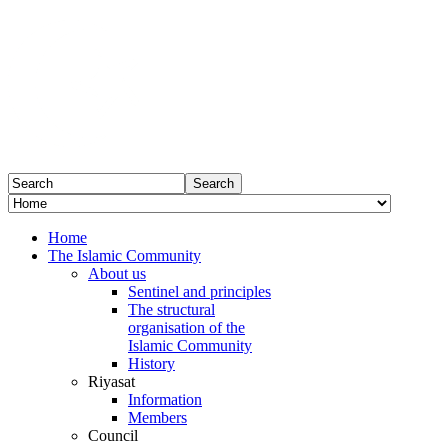
Home
The Islamic Community
About us
Sentinel and principles
The structural
organisation of the
Islamic Community
History
Riyasat
Information
Members
Council