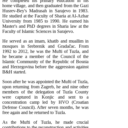
He completed his primary education in his
home village, and then graduated from the Gazi
Husrev-Bey's Madrasah in Sarajevo in 1983.
He studied at the Faculty of Sharia at Al-Azhar
University from 1985 to 1990. He earned his
Master's and PhD degrees in Sharia law at the
Faculty of Islamic Sciences in Sarajevo.
He served as an imam, khatib and muallim in
mosques in Srebrenik and Gradačac. From
1992 to 2012, he was the Mufti of Tuzla, and
he became a member of the Council of the
Islamic Community of the Republic of Bosnia
and Herzegovina before the aggression against
B&H started.
Soon after he was appointed the Mufti of Tuzla,
upon returning from Zagreb, he and nine other
members of the delegation of Tuzla County
were captured in Konjic and sent to a
concentration camp led by HVO (Croatian
Defense Council). After seven months, he was
free again and he returned to Tuzla.
As the Mufti of Tuzla, he made crucial
contributions to the reconstruction and activities