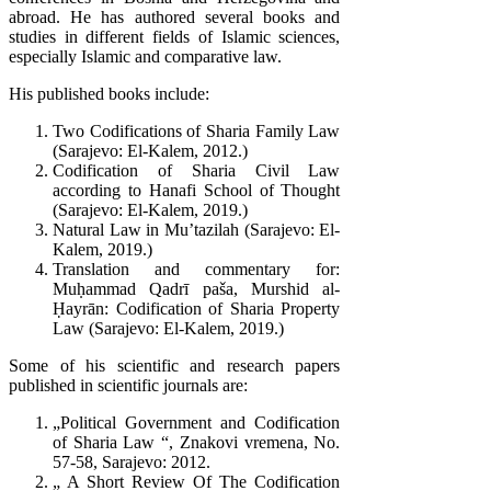
abroad. He has authored several books and
studies in different fields of Islamic sciences,
especially Islamic and comparative law.
His published books include:
Two Codifications of Sharia Family Law
(Sarajevo: El-Kalem, 2012.)
Codification of Sharia Civil Law
according to Hanafi School of Thought
(Sarajevo: El-Kalem, 2019.)
Natural Law in Mu’tazilah (Sarajevo: El-
Kalem, 2019.)
Translation and commentary for:
Muḥammad Qadrī paša, Murshid al-
Ḥayrān: Codification of Sharia Property
Law (Sarajevo: El-Kalem, 2019.)
Some of his scientific and research papers
published in scientific journals are:
„Political Government and Codification
of Sharia Law “, Znakovi vremena, No.
57-58, Sarajevo: 2012.
„ A Short Review Of The Codification