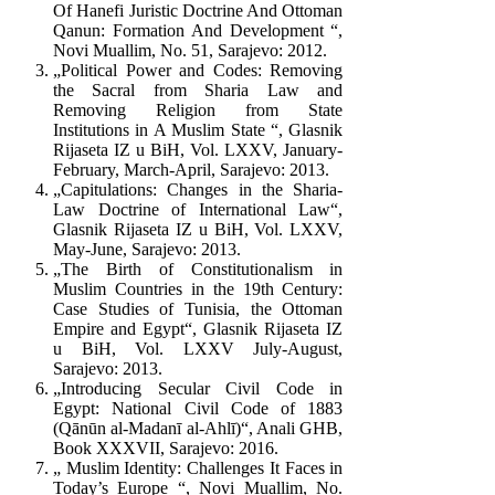
Of Hanefi Juristic Doctrine And Ottoman
Qanun: Formation And Development “,
Novi Muallim, No. 51, Sarajevo: 2012.
„Political Power and Codes: Removing
the Sacral from Sharia Law and
Removing Religion from State
Institutions in A Muslim State “, Glasnik
Rijaseta IZ u BiH, Vol. LXXV, January-
February, March-April, Sarajevo: 2013.
„Capitulations: Changes in the Sharia-
Law Doctrine of International Law“,
Glasnik Rijaseta IZ u BiH, Vol. LXXV,
May-June, Sarajevo: 2013.
„The Birth of Constitutionalism in
Muslim Countries in the 19th Century:
Case Studies of Tunisia, the Ottoman
Empire and Egypt“, Glasnik Rijaseta IZ
u BiH, Vol. LXXV July-August,
Sarajevo: 2013.
„Introducing Secular Civil Code in
Egypt: National Civil Code of 1883
(Qānūn al-Madanī al-Ahlī)“, Anali GHB,
Book XXXVII, Sarajevo: 2016.
„ Muslim Identity: Challenges It Faces in
Today’s Europe “, Novi Muallim, No.