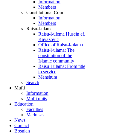
Information
Members
Constitutional Court
Information
Members
Raisu-l-ulama
Raisu-l-ulema Husein ef.
Kavazovic
Office of Raisu-l-ulama
Raisu-l-ulama: The
constitution of the
Islamic community
Raisu-l-ulama: From title
to service
Menshura
Search
Mufti
Information
Mufti units
Education
Faculties
Madrasas
News
Contact
Bosnian