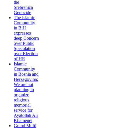
the
Srebrenica
Genocide
The Islamic
Community
in BiH
expresses
deep Concern
over Public
Speculation
over Election
of HR
Islamic
Community
in Bosnia and
Herzegovina:
We are not
planning to
organize
religious
memorial
service for
Ayatollah Ali
Khamenei
Grand Mufti