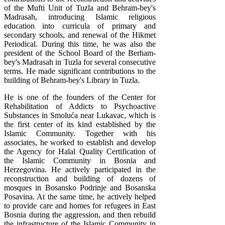
of the Mufti Unit of Tuzla and Behram-bey's
Madrasah, introducing Islamic religious
education into curricula of primary and
secondary schools, and renewal of the Hikmet
Periodical. During this time, he was also the
president of the School Board of the Berham-
bey's Madrasah in Tuzla for several consecutive
terms. He made significant contributions to the
building of Behram-bey's Library in Tuzla.
He is one of the founders of the Center for
Rehabilitation of Addicts to Psychoactive
Substances in Smoluća near Lukavac, which is
the first center of its kind established by the
Islamic Community. Together with his
associates, he worked to establish and develop
the Agency for Halal Quality Certification of
the Islamic Community in Bosnia and
Herzegovina. He actively participated in the
reconstruction and building of dozens of
mosques in Bosansko Podrinje and Bosanska
Posavina. At the same time, he actively helped
to provide care and homes for refugees in East
Bosnia during the aggression, and then rebuild
the infrastructure of the Islamic Community in