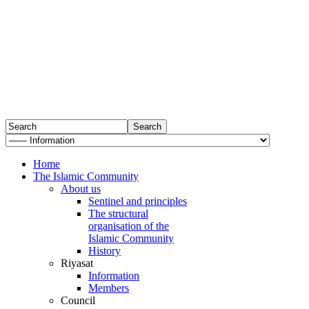
Home
The Islamic Community
About us
Sentinel and principles
The structural
organisation of the
Islamic Community
History
Riyasat
Information
Members
Council