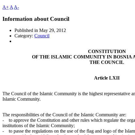
A+
A
A-
Information about Council
Published in
May 29, 2012
Category:
Council
CONSTITUTION
OF THE ISLAMIC COMMUNITY IN BOSNIA
THE COUNCIL
Article LXII
The Council of the Islamic Community is the highest representative an
Islamic Community.
The responsibilities of the Council of the Islamic Community are:
- to approve the Constitution and other rules which regulate the organ
institutions of the Islamic Community;
- to passe the regulations on the use of the flag and logo of the Isl