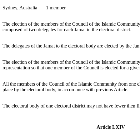
Sydney, Australia 1 member
The election of the members of the Council of the Islamic Community 
composed of two delegates for each Jamat in the electoral district.
The delegates of the Jamat to the electoral body are elected by the J
The election of the members of the Council of the Islamic Community is
representation so that one member of the Council is elected for a gi
All the members of the Council of the Islamic Community from one elec
place by the electoral body, in accordance with previous Article.
The electoral body of one electoral district may not have fewer then f
Article LXIV