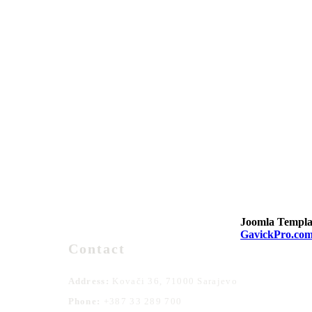
Joomla Templa
GavickPro.co
Contact
Address:
Kovači 36, 71000 Sarajevo
Phone:
+387 33 289 700