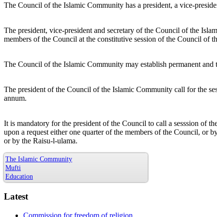
The Council of the Islamic Community has a president, a vice-presiden
The president, vice-president and secretary of the Council of the Isl
members of the Council at the constitutive session of the Council of 
The Council of the Islamic Community may establish permanent and
The president of the Council of the Islamic Community call for the ses
annum.
It is mandatory for the president of the Council to call a sesssion of
upon a request either one quarter of the members of the Council, or b
or by the Raisu-l-ulama.
The Islamic Community
Mufti
Education
Latest
Commission for freedom of religion