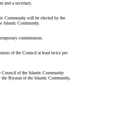
t and a secretary.
amic Community will be elected by the
the Islamic Community.
 temporary commissions.
sions of the Council at least twice per
 the Council of the Islamic Community
y the Riyasat of the Islamic Community,