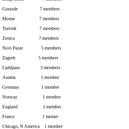
Gorazde 7 members
Mostar 7 members
Travnik 7 members
Zenica 7 members
Novi Pazar 5 members
Zagreb 5 members
Ljubljana 3 members
Austria 1 member
Germany 1 member
Norway 1 member
England 1 member
France 1 memer
Chicago, N America 1 member