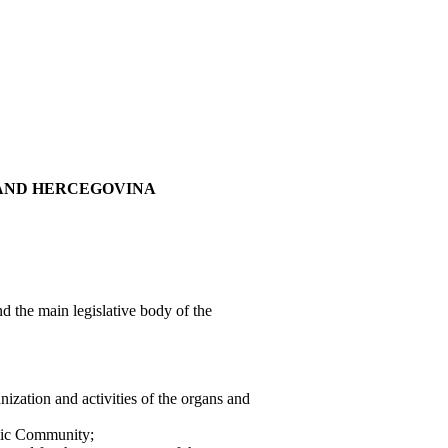
 AND HERCEGOVINA
d the main legislative body of the
ization and activities of the organs and
amic Community;