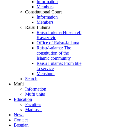
Information
Members
Constitutional Court
Information
Members
Raisu-l-ulama
Raisu-l-ulema Husein ef.
Kavazovic
Office of Raisu-l-ulama
Raisu-l-ulama: The
constitution of the
Islamic community
Raisu-l-ulama: From title
to service
Menshura
Search
Mufti
Information
Mufti units
Education
Faculties
Madrasas
News
Contact
Bosnian