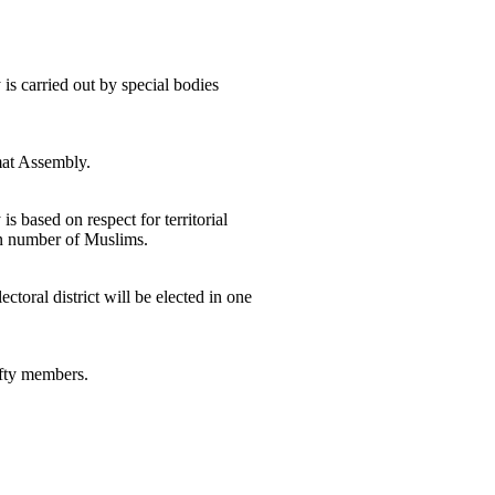
is carried out by special bodies
amat Assembly.
 based on respect for territorial
ven number of Muslims.
toral district will be elected in one
ifty members.