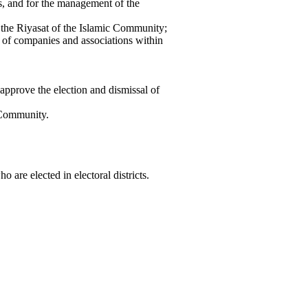
ns, and for the management of the
 the Riyasat of the Islamic Community;
t of companies and associations within
approve the election and dismissal of
 Community.
are elected in electoral districts.