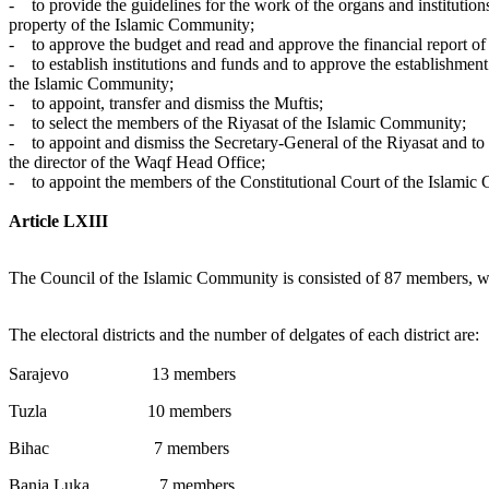
- to provide the guidelines for the work of the organs and institutio
property of the Islamic Community;
- to approve the budget and read and approve the financial report of
- to establish institutions and funds and to approve the establishmen
the Islamic Community;
- to appoint, transfer and dismiss the Muftis;
- to select the members of the Riyasat of the Islamic Community;
- to appoint and dismiss the Secretary-General of the Riyasat and to 
the director of the Waqf Head Office;
- to appoint the members of the Constitutional Court of the Islamic
Article LXIII
The Council of the Islamic Community is consisted of 87 members, who 
The electoral districts and the number of delgates of each district are:
Sarajevo 13 members
Tuzla 10 members
Bihac 7 members
Banja Luka 7 members