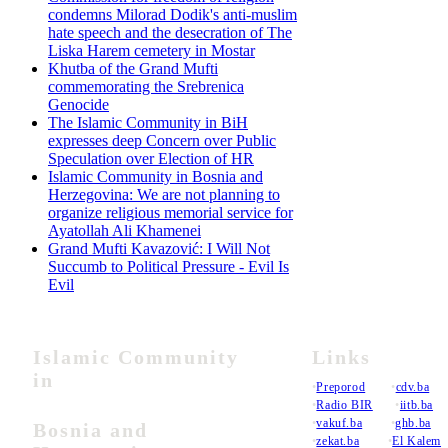
condemns Milorad Dodik's anti-muslim
hate speech and the desecration of The
Liska Harem cemetery in Mostar
Khutba of the Grand Mufti
commemorating the Srebrenica
Genocide
The Islamic Community in BiH
expresses deep Concern over Public
Speculation over Election of HR
Islamic Community in Bosnia and
Herzegovina: We are not planning to
organize religious memorial service for
Ayatollah Ali Khamenei
Grand Mufti Kavazović: I Will Not
Succumb to Political Pressure - Evil Is
Evil
Islamic Community
Links
in
•
Preporod
•
cdv.ba
•
Radio BIR
•
iitb.ba
•
vakuf.ba
•
ghb.ba
Bosnia and
•
zekat.ba
•
El Kalem