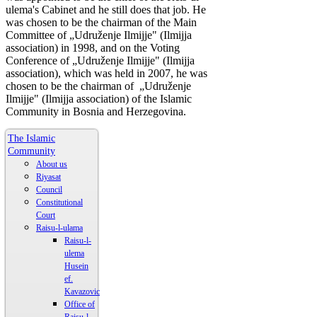
ulema's Cabinet and he still does that job. He
was chosen to be the chairman of the Main
Committee of „Udruženje Ilmijje" (Ilmijja
association) in 1998, and on the Voting
Conference of „Udruženje Ilmijje" (Ilmijja
association), which was held in 2007, he was
chosen to be the chairman of „Udruženje
Ilmijje" (Ilmijja association) of the Islamic
Community in Bosnia and Herzegovina.
The Islamic
Community
About us
Riyasat
Council
Constitutional
Court
Raisu-l-ulama
Raisu-l-
ulema
Husein
ef.
Kavazovic
Office of