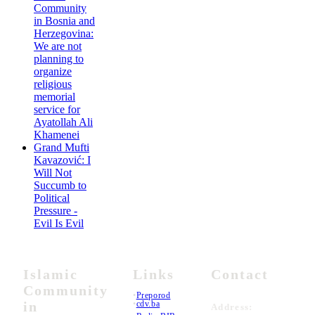
Community
in Bosnia and
Herzegovina:
We are not
planning to
organize
religious
memorial
service for
Ayatollah Ali
Khamenei
Grand Mufti
Kavazović: I
Will Not
Succumb to
Political
Pressure -
Evil Is Evil
Islamic
Links
Contact
Community
•
Preporod
in
•
cdv.ba
Address: