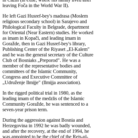
leaving Foča in the World War II).
He left Gazi Husref-bey's madrasa (Moslem
religious secondary school) in Sarajevo and
Philological Faculty in Belgrade, department
for Oriental (Near Eastern) studies. He worked
as imam in Kopači, and leading imam in
Goražde, then in Gazi Husref-bey's library,
Publishing Center of the Riyaset „El-Kalem"
and he was the general secretary of the Culture
Club of Bosniaks „Preporod". He was a
member of the representative bodies and
committees of the Islamic Community,
Congress and Executive Committee of
„Udruženje Ilmijje" (Ilmijja association).
In the rigged political trial in 1980, as the
leading imam of the medzlis of the Islamic
Community Goražde, he was sentenced to a
seven-year prison term.
During the aggression against Bosnia and
Herzegovina in 1992 he was badly wounded,
and after the recovery, at the end of 1994, he
was appointed to be the chief of the Reis-ul-