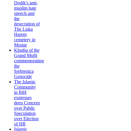
Dodik's anti-
muslim hate
speech and
the
desecration of
The Liska
Harem
cemetery in
Mostar
Khutba of the
Grand Mufti
commemorating
the
Srebrenica
Genocide
The Islamic
Community
in BiH
expresses
deep Concern
over Public
Speculation
over Election
of HR
Islamic