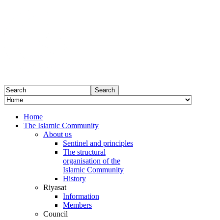
Home
The Islamic Community
About us
Sentinel and principles
The structural
organisation of the
Islamic Community
History
Riyasat
Information
Members
Council