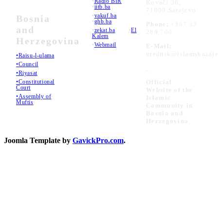
•
Radio BIR
Kovači 36,
•
iitb.ba
71000 Sarajevo
•
vakuf.ba
Bosnia
•
ghb.ba
Phone:
+387 33
and
•
zekat.ba
•
El
289 700
Kalem
Herzegovina
•
Webmail
E-Mail:
urednik@islamskazaje
•Raisu-l-ulama
•Council
_
•Riyasat
•Constitutional
Official
Court
Website of the
•Assembly of
Islamic
Muftis
Community in
Bosnia and
Herzegovina
Joomla Template by
GavickPro.com
.