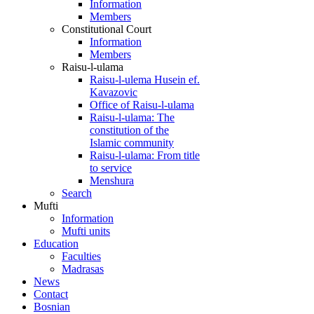
Information
Members
Constitutional Court
Information
Members
Raisu-l-ulama
Raisu-l-ulema Husein ef.
Kavazovic
Office of Raisu-l-ulama
Raisu-l-ulama: The
constitution of the
Islamic community
Raisu-l-ulama: From title
to service
Menshura
Search
Mufti
Information
Mufti units
Education
Faculties
Madrasas
News
Contact
Bosnian