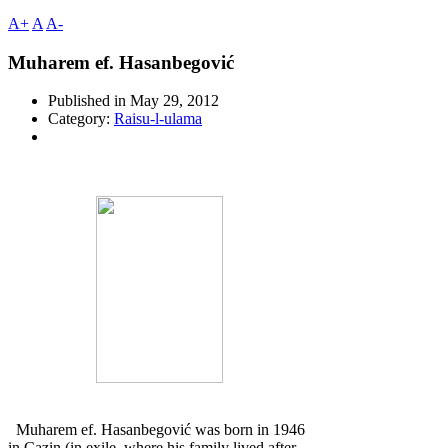
A+
A
A-
Muharem ef. Hasanbegović
Published in
May 29, 2012
Category:
Raisu-l-ulama
Muharem ef. Hasanbegović was born in 1946
in Cazin (in exile, where his family lived after