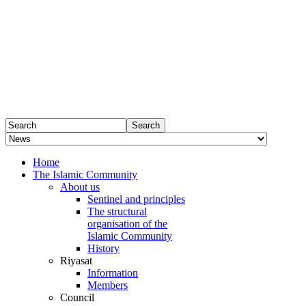
Home
The Islamic Community
About us
Sentinel and principles
The structural
organisation of the
Islamic Community
History
Riyasat
Information
Members
Council