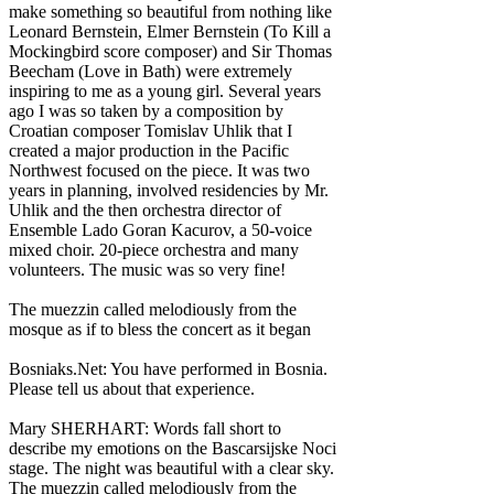
make something so beautiful from nothing like
Leonard Bernstein, Elmer Bernstein (To Kill a
Mockingbird score composer) and Sir Thomas
Beecham (Love in Bath) were extremely
inspiring to me as a young girl. Several years
ago I was so taken by a composition by
Croatian composer Tomislav Uhlik that I
created a major production in the Pacific
Northwest focused on the piece. It was two
years in planning, involved residencies by Mr.
Uhlik and the then orchestra director of
Ensemble Lado Goran Kacurov, a 50-voice
mixed choir. 20-piece orchestra and many
volunteers. The music was so very fine!
The muezzin called melodiously from the
mosque as if to bless the concert as it began
Bosniaks.Net: You have performed in Bosnia.
Please tell us about that experience.
Mary SHERHART: Words fall short to
describe my emotions on the Bascarsijske Noci
stage. The night was beautiful with a clear sky.
The muezzin called melodiously from the