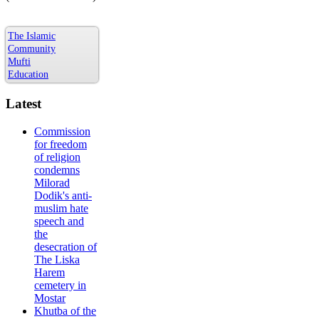
The Islamic
Community
Mufti
Education
Latest
Commission
for freedom
of religion
condemns
Milorad
Dodik's anti-
muslim hate
speech and
the
desecration of
The Liska
Harem
cemetery in
Mostar
Khutba of the