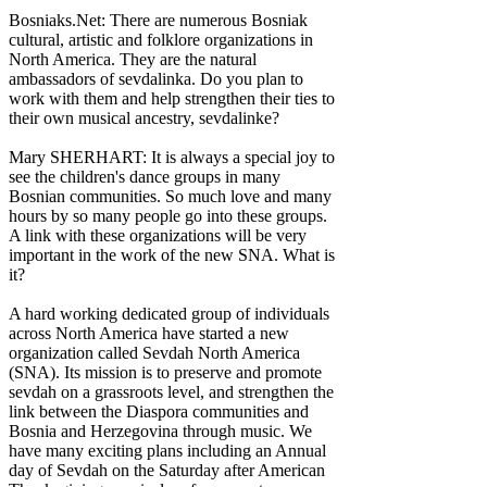
Bosniaks.Net: There are numerous Bosniak
cultural, artistic and folklore organizations in
North America. They are the natural
ambassadors of sevdalinka. Do you plan to
work with them and help strengthen their ties to
their own musical ancestry, sevdalinke?
Mary SHERHART: It is always a special joy to
see the children's dance groups in many
Bosnian communities. So much love and many
hours by so many people go into these groups.
A link with these organizations will be very
important in the work of the new SNA. What is
it?
A hard working dedicated group of individuals
across North America have started a new
organization called Sevdah North America
(SNA). Its mission is to preserve and promote
sevdah on a grassroots level, and strengthen the
link between the Diaspora communities and
Bosnia and Herzegovina through music. We
have many exciting plans including an Annual
day of Sevdah on the Saturday after American