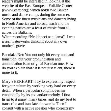
readers might be interested in looking at the
website of the East European Folklife Center
((www.eefc.org)) which holds two Balkan
music and dance camps during the summer.
Some of the finest musicians and dancers living
in North America and abroad teach and the
evening parties are a feast of music from all
across the Balkans.
When recording “Ne klepeci nanulama”, I was
a real waterworks thinking about my own
mother's grave
Bosniaks.Net: You not only hit every note and
transition, but your pronunciation and
annunciation is an original Bosnian one. How
do you explain that? It is not just talent, there is
more to it.
Mary SHERHART: I try to express my respect
for your culture by working very hard on every
detail. When a particular song moves me
emotionally by its text and/or melody, I first
listen to it many, many times, and do my best to
transcribe and translate the words. Then I
consult with a native speaker who corrects my