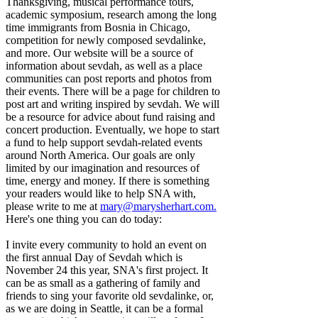
Thanksgiving, musical performance tours,
academic symposium, research among the long
time immigrants from Bosnia in Chicago,
competition for newly composed sevdalinke,
and more. Our website will be a source of
information about sevdah, as well as a place
communities can post reports and photos from
their events. There will be a page for children to
post art and writing inspired by sevdah. We will
be a resource for advice about fund raising and
concert production. Eventually, we hope to start
a fund to help support sevdah-related events
around North America. Our goals are only
limited by our imagination and resources of
time, energy and money. If there is something
your readers would like to help SNA with,
please write to me at
mary@marysherhart.com
.
Here's one thing you can do today:
I invite every community to hold an event on
the first annual Day of Sevdah which is
November 24 this year, SNA's first project. It
can be as small as a gathering of family and
friends to sing your favorite old sevdalinke, or,
as we are doing in Seattle, it can be a formal