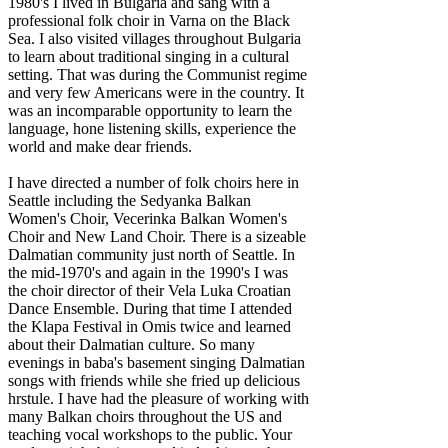
1980's I lived in Bulgaria and sang with a
professional folk choir in Varna on the Black
Sea. I also visited villages throughout Bulgaria
to learn about traditional singing in a cultural
setting. That was during the Communist regime
and very few Americans were in the country. It
was an incomparable opportunity to learn the
language, hone listening skills, experience the
world and make dear friends.
I have directed a number of folk choirs here in
Seattle including the Sedyanka Balkan
Women's Choir, Vecerinka Balkan Women's
Choir and New Land Choir. There is a sizeable
Dalmatian community just north of Seattle. In
the mid-1970's and again in the 1990's I was
the choir director of their Vela Luka Croatian
Dance Ensemble. During that time I attended
the Klapa Festival in Omis twice and learned
about their Dalmatian culture. So many
evenings in baba's basement singing Dalmatian
songs with friends while she fried up delicious
hrstule. I have had the pleasure of working with
many Balkan choirs throughout the US and
teaching vocal workshops to the public. Your