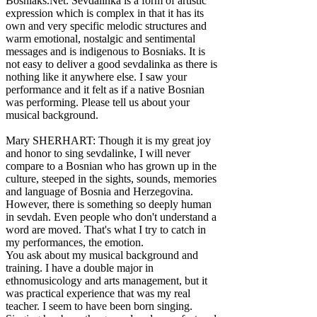
Bosniaks.Net: Sevdalinka is a form of artistic
expression which is complex in that it has its
own and very specific melodic structures and
warm emotional, nostalgic and sentimental
messages and is indigenous to Bosniaks. It is
not easy to deliver a good sevdalinka as there is
nothing like it anywhere else. I saw your
performance and it felt as if a native Bosnian
was performing. Please tell us about your
musical background.
Mary SHERHART: Though it is my great joy
and honor to sing sevdalinke, I will never
compare to a Bosnian who has grown up in the
culture, steeped in the sights, sounds, memories
and language of Bosnia and Herzegovina.
However, there is something so deeply human
in sevdah. Even people who don't understand a
word are moved. That's what I try to catch in
my performances, the emotion.
You ask about my musical background and
training. I have a double major in
ethnomusicology and arts management, but it
was practical experience that was my real
teacher. I seem to have been born singing.