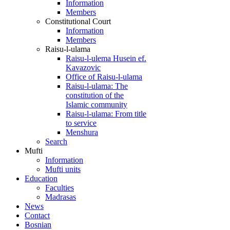
Information
Members
Constitutional Court
Information
Members
Raisu-l-ulama
Raisu-l-ulema Husein ef.
Kavazovic
Office of Raisu-l-ulama
Raisu-l-ulama: The
constitution of the
Islamic community
Raisu-l-ulama: From title
to service
Menshura
Search
Mufti
Information
Mufti units
Education
Faculties
Madrasas
News
Contact
Bosnian