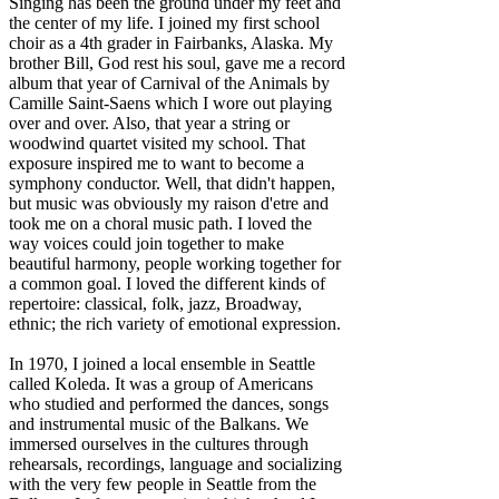
Singing has been the ground under my feet and
the center of my life. I joined my first school
choir as a 4th grader in Fairbanks, Alaska. My
brother Bill, God rest his soul, gave me a record
album that year of Carnival of the Animals by
Camille Saint-Saens which I wore out playing
over and over. Also, that year a string or
woodwind quartet visited my school. That
exposure inspired me to want to become a
symphony conductor. Well, that didn't happen,
but music was obviously my raison d'etre and
took me on a choral music path. I loved the
way voices could join together to make
beautiful harmony, people working together for
a common goal. I loved the different kinds of
repertoire: classical, folk, jazz, Broadway,
ethnic; the rich variety of emotional expression.
In 1970, I joined a local ensemble in Seattle
called Koleda. It was a group of Americans
who studied and performed the dances, songs
and instrumental music of the Balkans. We
immersed ourselves in the cultures through
rehearsals, recordings, language and socializing
with the very few people in Seattle from the