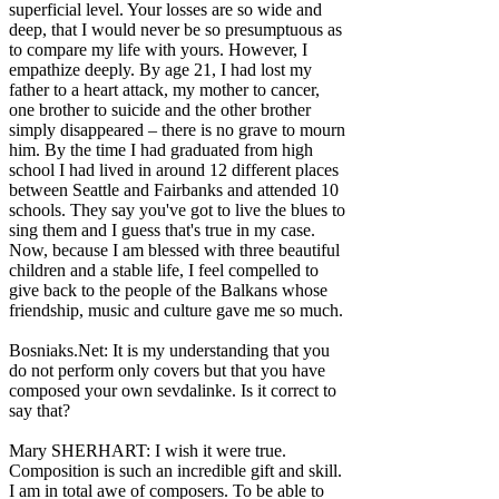
superficial level. Your losses are so wide and
deep, that I would never be so presumptuous as
to compare my life with yours. However, I
empathize deeply. By age 21, I had lost my
father to a heart attack, my mother to cancer,
one brother to suicide and the other brother
simply disappeared – there is no grave to mourn
him. By the time I had graduated from high
school I had lived in around 12 different places
between Seattle and Fairbanks and attended 10
schools. They say you've got to live the blues to
sing them and I guess that's true in my case.
Now, because I am blessed with three beautiful
children and a stable life, I feel compelled to
give back to the people of the Balkans whose
friendship, music and culture gave me so much.
Bosniaks.Net: It is my understanding that you
do not perform only covers but that you have
composed your own sevdalinke. Is it correct to
say that?
Mary SHERHART: I wish it were true.
Composition is such an incredible gift and skill.
I am in total awe of composers. To be able to