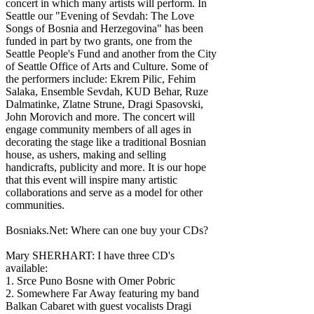
concert in which many artists will perform. In
Seattle our "Evening of Sevdah: The Love
Songs of Bosnia and Herzegovina" has been
funded in part by two grants, one from the
Seattle People's Fund and another from the City
of Seattle Office of Arts and Culture. Some of
the performers include: Ekrem Pilic, Fehim
Salaka, Ensemble Sevdah, KUD Behar, Ruze
Dalmatinke, Zlatne Strune, Dragi Spasovski,
John Morovich and more. The concert will
engage community members of all ages in
decorating the stage like a traditional Bosnian
house, as ushers, making and selling
handicrafts, publicity and more. It is our hope
that this event will inspire many artistic
collaborations and serve as a model for other
communities.
Bosniaks.Net: Where can one buy your CDs?
Mary SHERHART: I have three CD's
available:
1. Srce Puno Bosne with Omer Pobric
2. Somewhere Far Away featuring my band
Balkan Cabaret with guest vocalists Dragi