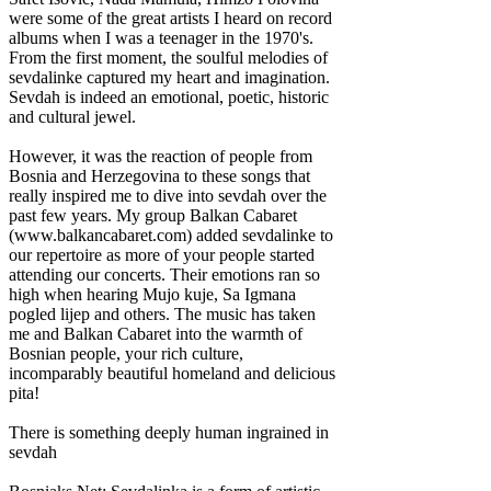
were some of the great artists I heard on record
albums when I was a teenager in the 1970's.
From the first moment, the soulful melodies of
sevdalinke captured my heart and imagination.
Sevdah is indeed an emotional, poetic, historic
and cultural jewel.
However, it was the reaction of people from
Bosnia and Herzegovina to these songs that
really inspired me to dive into sevdah over the
past few years. My group Balkan Cabaret
(www.balkancabaret.com) added sevdalinke to
our repertoire as more of your people started
attending our concerts. Their emotions ran so
high when hearing Mujo kuje, Sa Igmana
pogled lijep and others. The music has taken
me and Balkan Cabaret into the warmth of
Bosnian people, your rich culture,
incomparably beautiful homeland and delicious
pita!
There is something deeply human ingrained in
sevdah