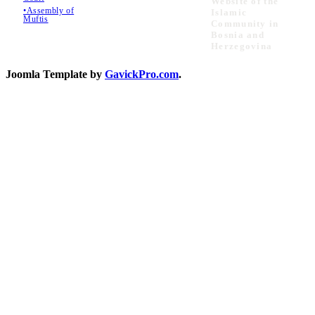
Website of the
•Assembly of
Islamic
Muftis
Community in
Bosnia and
Herzegovina
Joomla Template by
GavickPro.com
.