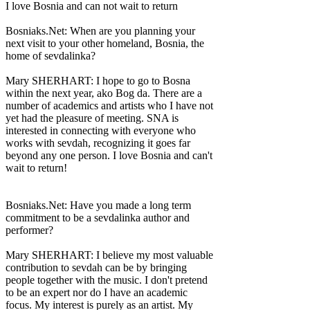
I love Bosnia and can not wait to return
Bosniaks.Net: When are you planning your
next visit to your other homeland, Bosnia, the
home of sevdalinka?
Mary SHERHART: I hope to go to Bosna
within the next year, ako Bog da. There are a
number of academics and artists who I have not
yet had the pleasure of meeting. SNA is
interested in connecting with everyone who
works with sevdah, recognizing it goes far
beyond any one person. I love Bosnia and can't
wait to return!
Bosniaks.Net: Have you made a long term
commitment to be a sevdalinka author and
performer?
Mary SHERHART: I believe my most valuable
contribution to sevdah can be by bringing
people together with the music. I don't pretend
to be an expert nor do I have an academic
focus. My interest is purely as an artist. My