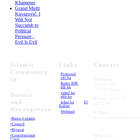
Khamenei
Grand Mufti
Kavazović: I
Will Not
Succumb to
Political
Pressure -
Evil Is Evil
Islamic
Links
Contact
Community
•
Preporod
in
•
cdv.ba
Address:
•
Radio BIR
Kovači 36,
•
iitb.ba
71000 Sarajevo
•
vakuf.ba
Bosnia
•
ghb.ba
Phone:
+387 33
and
•
zekat.ba
•
El
289 700
Kalem
Herzegovina
•
Webmail
E-Mail:
urednik@islamskazaje
•Raisu-l-ulama
•Council
_
•Riyasat
•Constitutional
Official
Court