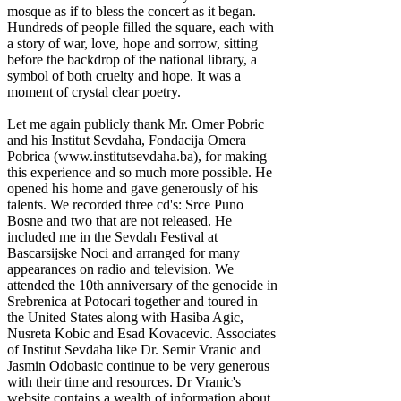
mosque as if to bless the concert as it began.
Hundreds of people filled the square, each with
a story of war, love, hope and sorrow, sitting
before the backdrop of the national library, a
symbol of both cruelty and hope. It was a
moment of crystal clear poetry.
Let me again publicly thank Mr. Omer Pobric
and his Institut Sevdaha, Fondacija Omera
Pobrica (www.institutsevdaha.ba), for making
this experience and so much more possible. He
opened his home and gave generously of his
talents. We recorded three cd's: Srce Puno
Bosne and two that are not released. He
included me in the Sevdah Festival at
Bascarsijske Noci and arranged for many
appearances on radio and television. We
attended the 10th anniversary of the genocide in
Srebrenica at Potocari together and toured in
the United States along with Hasiba Agic,
Nusreta Kobic and Esad Kovacevic. Associates
of Institut Sevdaha like Dr. Semir Vranic and
Jasmin Odobasic continue to be very generous
with their time and resources. Dr Vranic's
website contains a wealth of information about