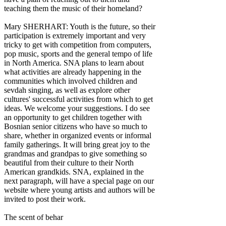
teaching them the music of their homeland?
Mary SHERHART: Youth is the future, so their
participation is extremely important and very
tricky to get with competition from computers,
pop music, sports and the general tempo of life
in North America. SNA plans to learn about
what activities are already happening in the
communities which involved children and
sevdah singing, as well as explore other
cultures' successful activities from which to get
ideas. We welcome your suggestions. I do see
an opportunity to get children together with
Bosnian senior citizens who have so much to
share, whether in organized events or informal
family gatherings. It will bring great joy to the
grandmas and grandpas to give something so
beautiful from their culture to their North
American grandkids. SNA, explained in the
next paragraph, will have a special page on our
website where young artists and authors will be
invited to post their work.
The scent of behar