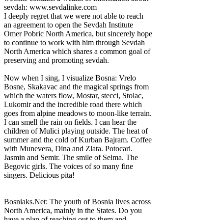
sevdah: www.sevdalinke.com
I deeply regret that we were not able to reach
an agreement to open the Sevdah Institute
Omer Pobric North America, but sincerely hope
to continue to work with him through Sevdah
North America which shares a common goal of
preserving and promoting sevdah.
Now when I sing, I visualize Bosna: Vrelo
Bosne, Skakavac and the magical springs from
which the waters flow, Mostar, stecci, Stolac,
Lukomir and the incredible road there which
goes from alpine meadows to moon-like terrain.
I can smell the rain on fields. I can hear the
children of Mulici playing outside. The heat of
summer and the cold of Kurban Bajram. Coffee
with Munevera, Dina and Zlata. Potocari.
Jasmin and Semir. The smile of Selma. The
Begovic girls. The voices of so many fine
singers. Delicious pita!
Bosniaks.Net: The youth of Bosnia lives across
North America, mainly in the States. Do you
have a plan of reaching out to them and