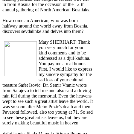
in from Bosnia for the occasion of the 12-th
annual gathering of North American Bosniaks.
How come an American, who was born
halfway around the world away from Bosnia,
discovers sevdalinke and delves into them?
Mary SHERHART: Thank
you very much for your
kind comments and to be
addressed as a djul-kaduna.
You pay me a real honor.
First, I would like to express
my sincere sympathy for the
sad loss of your cultural
treasure Safet Isovic. Dr. Semir Vranic wrote
from Sarajevo to tell me and also said a driving
rain fell during the memorial. Even the heavens
wept to see such a great artist leave the world. It
was so soon after Meho Puzic's death and then
Pavarotti followed, also too young at 71. So sad
to see these great artists leave us, but they are
surely making beautiful music in heaven.
Safet Isovic, Nada Mamula, Himzo Polovina