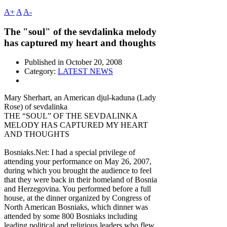
A+
A
A-
The "soul" of the sevdalinka melody
has captured my heart and thoughts
Published in
October 20, 2008
Category:
LATEST NEWS
Mary Sherhart, an American djul-kaduna (Lady
Rose) of sevdalinka
THE “SOUL” OF THE SEVDALINKA
MELODY HAS CAPTURED MY HEART
AND THOUGHTS
Bosniaks.Net: I had a special privilege of
attending your performance on May 26, 2007,
during which you brought the audience to feel
that they were back in their homeland of Bosnia
and Herzegovina. You performed before a full
house, at the dinner organized by Congress of
North American Bosniaks, which dinner was
attended by some 800 Bosniaks including
leading political and religious leaders who flew