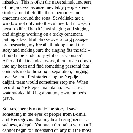
mistakes. This is often the most stimulating part
of the process because inevitably people share
stories about their life, their memories and
emotions around the song. Sevdalinke are a
window not only into the culture, but into each
person's life. Then it’s just singing and singing
and singing: working on a tricky ornament,
putting a beautiful phrase over a long passage
by measuring my breath, thinking about the
story and making sure the singing fits the tale –
should it be tender or joyful or passionate?
After all that technical work, then I reach down
into my heart and find something personal that
connects me to the song – separation, longing,
love. When I first started singing Negdje u
daljini, tears would sometimes stop me. When
recording Ne klepeci nanulama, I was a real
waterworks thinking about my own mother's
grave.
So, yes, there is more to the story. I saw
something in the eyes of people from Bosnia
and Herzegovina that my heart recognized – a
sadness, a depth. You went through a war that I
cannot begin to understand on any but the most