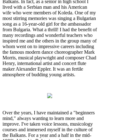
Balkans. In fact, as a senior in high school I
lived with a Serbian man and his American
wife who were members of Koleda. One of my
most stirring memories was singing a Bulgarian
song as a 16-year-old girl for the ambassador
from Bulgaria. What a thrill! I had the benefit of
many recordings and wonderful teachers who
inspired me and the others in the group many of
whom went on to impressive careers including
the famous modern dance choreographer Mark
Morris, musical playwright and composer Chad
Henry, international artist and concert flute
maker Alexander Eppler. It was an fertile
atmosphere of budding young artists.
Over the years, I have maintained a "beginners
mind," always wanting to learn more and
improve. I've taken voice lessons, musicology
courses and immersed myself in the culture of
the Balkans. For a year and a half in the mid-