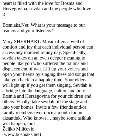
heart is filled with the love for Bosnia and
Herzegovina, sevdah and the people who love
it
Bosniaks.Net: What is your message to our
readers and your listeners?
Mary SHERHART: Music offers a well of
comfort and joy that each individual person can
access any moment of any day. Specifically,
sevdah takes on an even deeper meaning to
people like you who suffered the trauma and
displacement of war. Lift up your voices and
open your hearts by singing these old songs that
take you back to a happier time. Your elders
will light up if you get them singing. Sevdah is
a bridge into the language, culture and art of
Bosnia and Herzegovina for your children and
others. Finally, take sevdah off the stage and
into your homes. Invite a few friends and/or
family members over once a month for an
aksamluk. Who knows….maybe some asikluk
will happen, too!
Željko Milićević
(www.bosniaks.net)