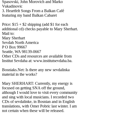
Spasovski, John Morovich and Marko
Vukadinovic
3. Heartfelt Songs From a Balkan Café
featuring my band Balkan Cabaret
Price: $15 + $2 shipping (add $1 for each
additional cd) checks payable to Mary Sherhart.
Mail to:
Mary Sherhart
Sevdah North America
P O Box 99667
Seattle, WA 98139-0667
Other CDs and resources are available from
Institut Sevdaha at: www.institutsevdaha.ba.
Bosniaks.Net: Is there any new sevdalinka
material in the works?
Mary SHERHART: Currently, my energy is
focused on getting SNA off the ground,
although I would love to visit every community
and sing with local musicians. I recorded two
CDs of sevdalinke, in Bosnian and in English
translations, with Omer Pobric last winter. I am
not certain when these will be released.