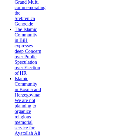
Grand Mufti
commemorating
the
Srebrenica
Genocide
The Islamic
Community
in BiH
expresses
deep Concern
over Public
Speculation
over Election
of HR
Islamic
Community
in Bosnia and
Herzegovina:
We are not
planning to
organize
religious
memorial
service for
Ayatollah Ali