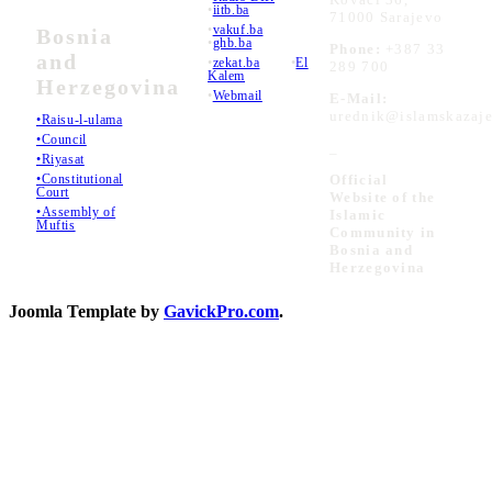
•
iitb.ba
71000 Sarajevo
•
vakuf.ba
Bosnia
•
ghb.ba
Phone:
+387 33
and
•
zekat.ba
•
El
289 700
Kalem
Herzegovina
•
Webmail
E-Mail:
urednik@islamskazaje
•Raisu-l-ulama
•Council
_
•Riyasat
•Constitutional
Official
Court
Website of the
•Assembly of
Islamic
Muftis
Community in
Bosnia and
Herzegovina
Joomla Template by
GavickPro.com
.