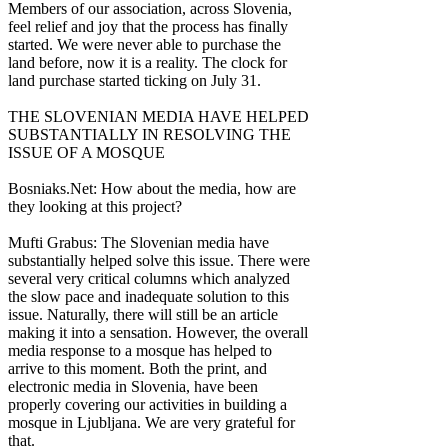
Members of our association, across Slovenia,
feel relief and joy that the process has finally
started. We were never able to purchase the
land before, now it is a reality. The clock for
land purchase started ticking on July 31.
THE SLOVENIAN MEDIA HAVE HELPED
SUBSTANTIALLY IN RESOLVING THE
ISSUE OF A MOSQUE
Bosniaks.Net: How about the media, how are
they looking at this project?
Mufti Grabus: The Slovenian media have
substantially helped solve this issue. There were
several very critical columns which analyzed
the slow pace and inadequate solution to this
issue. Naturally, there will still be an article
making it into a sensation. However, the overall
media response to a mosque has helped to
arrive to this moment. Both the print, and
electronic media in Slovenia, have been
properly covering our activities in building a
mosque in Ljubljana. We are very grateful for
that.