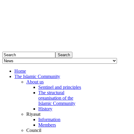
Home
The Islamic Community
About us
Sentinel and principles
The structural
organisation of the
Islamic Community
History
Riyasat
Information
Members
Council