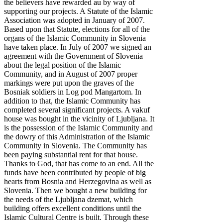
the believers have rewarded au by way of
supporting our projects. A Statute of the Islamic
Association was adopted in January of 2007.
Based upon that Statute, elections for all of the
organs of the Islamic Community in Slovenia
have taken place. In July of 2007 we signed an
agreement with the Government of Slovenia
about the legal position of the Islamic
Community, and in August of 2007 proper
markings were put upon the graves of the
Bosniak soldiers in Log pod Mangartom. In
addition to that, the Islamic Community has
completed several significant projects. A vakuf
house was bought in the vicinity of Ljubljana. It
is the possession of the Islamic Community and
the dowry of this Administration of the Islamic
Community in Slovenia. The Community has
been paying substantial rent for that house.
Thanks to God, that has come to an end. All the
funds have been contributed by people of big
hearts from Bosnia and Herzegovina as well as
Slovenia. Then we bought a new building for
the needs of the Ljubljana dzemat, which
building offers excellent conditions until the
Islamic Cultural Centre is built. Through these