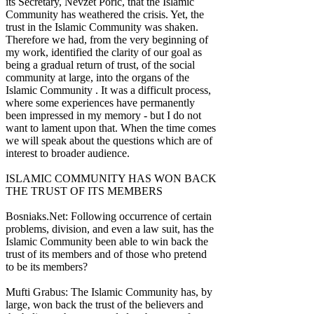
its Secretary, Nevzet Poric, that the Islamic
Community has weathered the crisis. Yet, the
trust in the Islamic Community was shaken.
Therefore we had, from the very beginning of
my work, identified the clarity of our goal as
being a gradual return of trust, of the social
community at large, into the organs of the
Islamic Community . It was a difficult process,
where some experiences have permanently
been impressed in my memory - but I do not
want to lament upon that. When the time comes
we will speak about the questions which are of
interest to broader audience.
ISLAMIC COMMUNITY HAS WON BACK
THE TRUST OF ITS MEMBERS
Bosniaks.Net: Following occurrence of certain
problems, division, and even a law suit, has the
Islamic Community been able to win back the
trust of its members and of those who pretend
to be its members?
Mufti Grabus: The Islamic Community has, by
large, won back the trust of the believers and