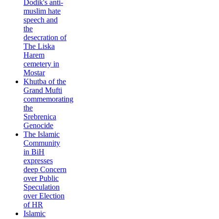
Dodik's anti-
muslim hate
speech and
the
desecration of
The Liska
Harem
cemetery in
Mostar
Khutba of the
Grand Mufti
commemorating
the
Srebrenica
Genocide
The Islamic
Community
in BiH
expresses
deep Concern
over Public
Speculation
over Election
of HR
Islamic