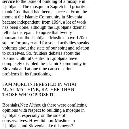
service to the issue of building of a mosque in
Ljubljana. The mosque in Zagreb had priority -
thank God that it had been a success. From the
moment the Islamic Community in Slovenia
became independent, from 1994, a lot of work
has been done, although the Ljubljana dzemat
fell into disrepair. To agree that twenty
thousand of the Ljubljana Muslims have 120m
square for prayer and for social activities speaks
volumes about the state of our spirit and relation
to ourselves. So, fruitless debates about the
Islamic Cultural Centre in Ljubljana have
completely disabled the Islamic Community in
Slovenia and at one time caused serious
problems in its functioning.
I AM MORE INTERESTED IN WHAT
MUSLIMS THINK, RATHER THAN
THOSE WHO OPPOSE IT
Bosniaks.Net: Although there were conflicting
opinions with respect to building a mosque in
Ljubljana, especially on the side of
conservatives. How did non-Muslims in
Ljubljana and Slovenia take this news?