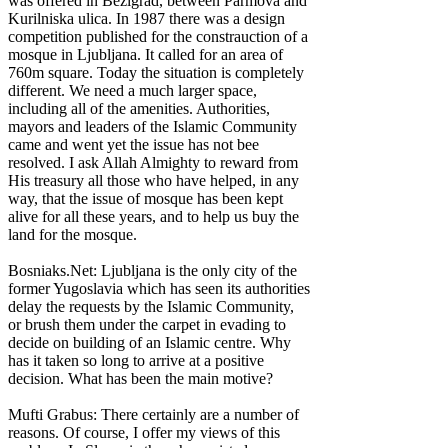
was offered in Bezigrad, between Parmova and
Kurilniska ulica. In 1987 there was a design
competition published for the constrauction of a
mosque in Ljubljana. It called for an area of
760m square. Today the situation is completely
different. We need a much larger space,
including all of the amenities. Authorities,
mayors and leaders of the Islamic Community
came and went yet the issue has not bee
resolved. I ask Allah Almighty to reward from
His treasury all those who have helped, in any
way, that the issue of mosque has been kept
alive for all these years, and to help us buy the
land for the mosque.
Bosniaks.Net: Ljubljana is the only city of the
former Yugoslavia which has seen its authorities
delay the requests by the Islamic Community,
or brush them under the carpet in evading to
decide on building of an Islamic centre. Why
has it taken so long to arrive at a positive
decision. What has been the main motive?
Mufti Grabus: There certainly are a number of
reasons. Of course, I offer my views of this