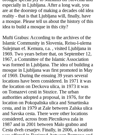
especially in Ljubljana. After a long wait, you
are at the doorstep of making a decades old idea
reality - that is that Ljubljana will, finally, have
a mosque. Please tell us about the history of this
idea to build a mosque in this city?
Mufti Grabus: According to the archives of the
Islamic Community in Slovenia, Reisu-l-ulema
Sulejman ef. Kemura, r.a. , visited Ljubljana in
1969. Two years before that, on September 12,
1967, a Committee of the Islamic Association
was formed in Ljubljana. The idea of building a
mosque in Ljubljana was first promoted in May
of 1969. During the ensuing 39 years several
locations have been considered. In 1971 it was
the location on Deckova ulica, in 1973 it was
on Tomazevi cesti in Stozice. The urban
authorities adopted a proposal, in 1976, for the
location on Pokopaliska ulica and Smartinska
cesta, and in 1979 at Zale between Zalska ulica
and Savska cesta. There were other locations
considered, across from Plecnikova zala in
1987 and in 2001 between Malo grabno and
Cesta dveh cesarjev. Finally, in 2006, a location