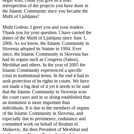
begin with, could you give us a brief
retrospection of the projects you have done in
the Islamic Community since you became the
Mufti of Ljubljana?
Mufti Grabus: I greet you and your readers.
Thank you for your question. I have carried the
duties of the Mufti of Ljubljana since June 1,
2006. As we know, the Islamic Community in
Slovenia adopted its Statute in 1994. Ever
since, the Islamic Community in Slovenia has
had its organs such as Congress (Sabor),
Meshihat and others. In the year of 2005 the
Islamic Community experienced a specific
crisis in institutional terms. In the end it had to
seek protection of its rights in courts. We have
not made a big deal of it yet it needs to be said
that the Islamic Community in Slovenia won
the court cases and in so doing established that
an institution is more important than
individuals. It is due to the members of organs
of the Islamic Community in Slovenia, and
especially due to persistence, endurance and
committed work on behalf of Ibrahim ef.
Malnovic, the then President of Meshihat and