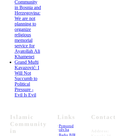
Community
in Bosnia and
Herzegovina:
We are not
planning to
organize
religious
memorial
service for
Ayatollah Ali
Khamenei
Grand Mufti
Kavazović: I
Will Not
Succumb to
Political
Pressure -
Evil Is Evil
Islamic
Links
Contact
Community
•
Preporod
in
•
cdv.ba
Address:
•
Radio BIR
Kovači 36,