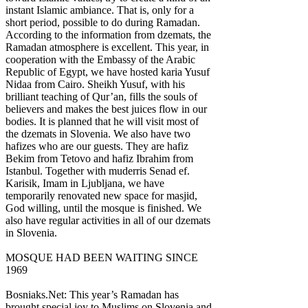
instant Islamic ambiance. That is, only for a
short period, possible to do during Ramadan.
According to the information from dzemats, the
Ramadan atmosphere is excellent. This year, in
cooperation with the Embassy of the Arabic
Republic of Egypt, we have hosted karia Yusuf
Nidaa from Cairo. Sheikh Yusuf, with his
brilliant teaching of Qur’an, fills the souls of
believers and makes the best juices flow in our
bodies. It is planned that he will visit most of
the dzemats in Slovenia. We also have two
hafizes who are our guests. They are hafiz
Bekim from Tetovo and hafiz Ibrahim from
Istanbul. Together with muderris Senad ef.
Karisik, Imam in Ljubljana, we have
temporarily renovated new space for masjid,
God willing, until the mosque is finished. We
also have regular activities in all of our dzemats
in Slovenia.
MOSQUE HAD BEEN WAITING SINCE
1969
Bosniaks.Net: This year’s Ramadan has
brought special joy to Muslims on Slovenia and