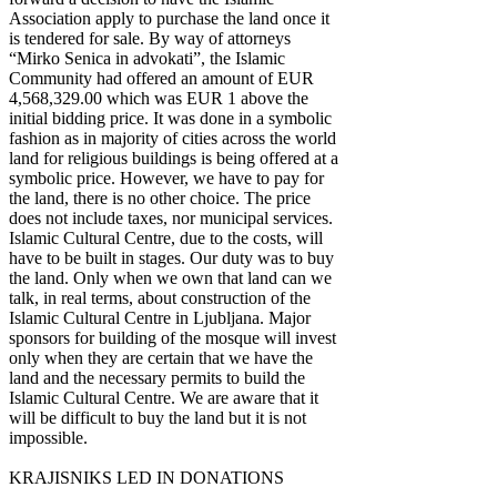
Association apply to purchase the land once it
is tendered for sale. By way of attorneys
“Mirko Senica in advokati”, the Islamic
Community had offered an amount of EUR
4,568,329.00 which was EUR 1 above the
initial bidding price. It was done in a symbolic
fashion as in majority of cities across the world
land for religious buildings is being offered at a
symbolic price. However, we have to pay for
the land, there is no other choice. The price
does not include taxes, nor municipal services.
Islamic Cultural Centre, due to the costs, will
have to be built in stages. Our duty was to buy
the land. Only when we own that land can we
talk, in real terms, about construction of the
Islamic Cultural Centre in Ljubljana. Major
sponsors for building of the mosque will invest
only when they are certain that we have the
land and the necessary permits to build the
Islamic Cultural Centre. We are aware that it
will be difficult to buy the land but it is not
impossible.
KRAJISNIKS LED IN DONATIONS