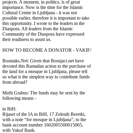
projects. A moment, in politics, is of great
importance. Now is the time for the Islamic
Cultural Centre in Ljubljana - it was not
possible earlier, therefore it is important to take
this opportunity. I wrote to the leaders in the
Diaspora. All leaders from the Islamic
Community of the Diaspora have expressed
their readiness to assist us.
HOW TO BECOME A DONATOR - VAKIF/
Bosniaks.Net: Given that Bosnjaci.net have
devoted this Ramadan action to the purchase of
the land for a mosque in Ljubljana, please tell
us what is the simplest way to contribute funds
from abroad?
Mufti Grabus: The funds may be sent by the
following means -
in BiH:
Rijaset of the IA in BiH, 17 Zelenih Beretki,
with a note “for mosque in Ljubljana”, to the
bank account number 1602005500015065,
with Vakuf Bank.