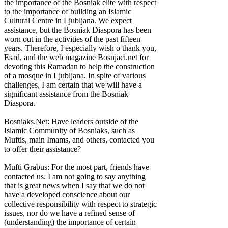
the importance of the Bosniak elite with respect
to the importance of building an Islamic
Cultural Centre in Ljubljana. We expect
assistance, but the Bosniak Diaspora has been
worn out in the activities of the past fifteen
years. Therefore, I especially wish o thank you,
Esad, and the web magazine Bosnjaci.net for
devoting this Ramadan to help the construction
of a mosque in Ljubljana. In spite of various
challenges, I am certain that we will have a
significant assistance from the Bosniak
Diaspora.
Bosniaks.Net: Have leaders outside of the
Islamic Community of Bosniaks, such as
Muftis, main Imams, and others, contacted you
to offer their assistance?
Mufti Grabus: For the most part, friends have
contacted us. I am not going to say anything
that is great news when I say that we do not
have a developed conscience about our
collective responsibility with respect to strategic
issues, nor do we have a refined sense of
(understanding) the importance of certain