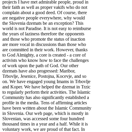
projects I have met admirable people, proud in
their faith as well as proper vakifs who do not
complain about a good deed. Of course, there
are negative people everywhere, why would
the Slovenia dzemats be an exception? This
world is not Paradise. It is not easy to reimburse
the years of laziness therefore the opponents
and those who promote the status of inaction
are more vocal in discussions than those who
are committed in their work. However, thanks
to God Almighty, a core is created - a core of
activists who know how to face the challenges
of work upon the path of God. Our other
dzemats have also progressed: Maribor,
Trbovlje, Jesenice, Postojna, Kocevje, and so
on. We have engaged young Imams in Trbovlje
and Koper. We have helped the dzemat in Trzic
to regularly perform their activities. The Islamic
Community has also significantly established a
profile in the media. Tens of affirming articles
have been written about the Islamic Community
in Slovenia. Our web page, which is mostly in
Slovenian, was accessed some four hundred
thousand times in a year and a half. While it is
voluntary work, we are proud of that fact. In