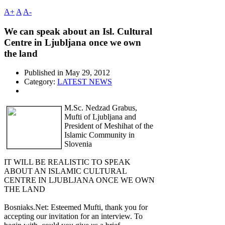
A+
A
A-
We can speak about an Isl. Cultural
Centre in Ljubljana once we own
the land
Published in
May 29, 2012
Category:
LATEST NEWS
M.Sc. Nedzad Grabus,
Mufti of Ljubljana and
President of Meshihat of the
Islamic Community in
Slovenia
IT WILL BE REALISTIC TO SPEAK
ABOUT AN ISLAMIC CULTURAL
CENTRE IN LJUBLJANA ONCE WE OWN
THE LAND
Bosniaks.Net: Esteemed Mufti, thank you for
accepting our invitation for an interview. To