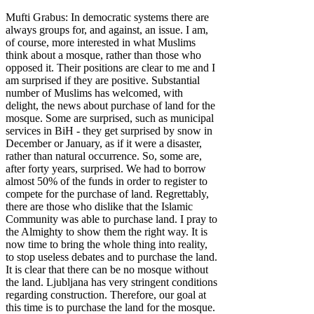
Mufti Grabus: In democratic systems there are
always groups for, and against, an issue. I am,
of course, more interested in what Muslims
think about a mosque, rather than those who
opposed it. Their positions are clear to me and I
am surprised if they are positive. Substantial
number of Muslims has welcomed, with
delight, the news about purchase of land for the
mosque. Some are surprised, such as municipal
services in BiH - they get surprised by snow in
December or January, as if it were a disaster,
rather than natural occurrence. So, some are,
after forty years, surprised. We had to borrow
almost 50% of the funds in order to register to
compete for the purchase of land. Regrettably,
there are those who dislike that the Islamic
Community was able to purchase land. I pray to
the Almighty to show them the right way. It is
now time to bring the whole thing into reality,
to stop useless debates and to purchase the land.
It is clear that there can be no mosque without
the land. Ljubljana has very stringent conditions
regarding construction. Therefore, our goal at
this time is to purchase the land for the mosque.