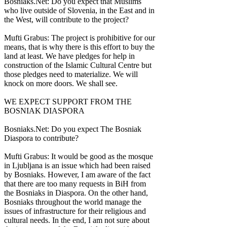
Bosniaks.Net: Do you expect that Muslims
who live outside of Slovenia, in the East and in
the West, will contribute to the project?
Mufti Grabus: The project is prohibitive for our
means, that is why there is this effort to buy the
land at least. We have pledges for help in
construction of the Islamic Cultural Centre but
those pledges need to materialize. We will
knock on more doors. We shall see.
WE EXPECT SUPPORT FROM THE
BOSNIAK DIASPORA
Bosniaks.Net: Do you expect The Bosniak
Diaspora to contribute?
Mufti Grabus: It would be good as the mosque
in Ljubljana is an issue which had been raised
by Bosniaks. However, I am aware of the fact
that there are too many requests in BiH from
the Bosniaks in Diaspora. On the other hand,
Bosniaks throughout the world manage the
issues of infrastructure for their religious and
cultural needs. In the end, I am not sure about