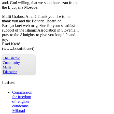
and, God willing, that we soon hear ezan from
the Ljubljana Mosque!
Mufti Grabus: Amin! Thank you. I wish to
thank you and the Editorial Board of
Bosnjaci.net web magazine for your steadfast
support of the Islamic Association in Slovenia. I
pray to the Almighty to give you long life and
joy.
Esad Krcić
(www.bosniaks.net)
The Islamic
Community
Mufti
Education
Latest
Commission
for freedom
of religion
condemns
Milorad