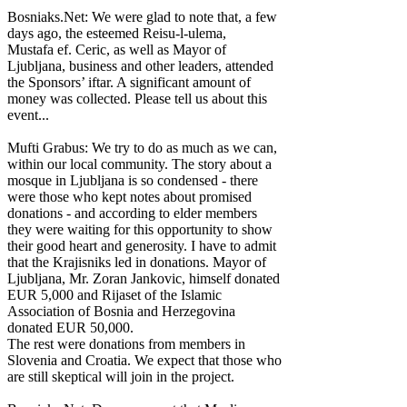
Bosniaks.Net: We were glad to note that, a few
days ago, the esteemed Reisu-l-ulema,
Mustafa ef. Ceric, as well as Mayor of
Ljubljana, business and other leaders, attended
the Sponsors’ iftar. A significant amount of
money was collected. Please tell us about this
event...
Mufti Grabus: We try to do as much as we can,
within our local community. The story about a
mosque in Ljubljana is so condensed - there
were those who kept notes about promised
donations - and according to elder members
they were waiting for this opportunity to show
their good heart and generosity. I have to admit
that the Krajisniks led in donations. Mayor of
Ljubljana, Mr. Zoran Jankovic, himself donated
EUR 5,000 and Rijaset of the Islamic
Association of Bosnia and Herzegovina
donated EUR 50,000.
The rest were donations from members in
Slovenia and Croatia. We expect that those who
are still skeptical will join in the project.