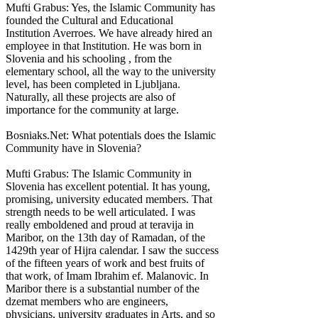
Mufti Grabus: Yes, the Islamic Community has
founded the Cultural and Educational
Institution Averroes. We have already hired an
employee in that Institution. He was born in
Slovenia and his schooling , from the
elementary school, all the way to the university
level, has been completed in Ljubljana.
Naturally, all these projects are also of
importance for the community at large.
Bosniaks.Net: What potentials does the Islamic
Community have in Slovenia?
Mufti Grabus: The Islamic Community in
Slovenia has excellent potential. It has young,
promising, university educated members. That
strength needs to be well articulated. I was
really emboldened and proud at teravija in
Maribor, on the 13th day of Ramadan, of the
1429th year of Hijra calendar. I saw the success
of the fifteen years of work and best fruits of
that work, of Imam Ibrahim ef. Malanovic. In
Maribor there is a substantial number of the
dzemat members who are engineers,
physicians, university graduates in Arts, and so