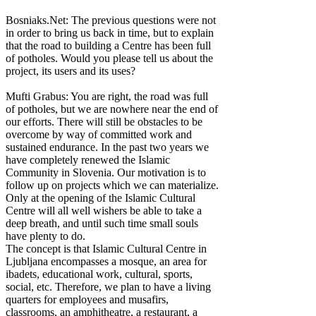
Bosniaks.Net: The previous questions were not
in order to bring us back in time, but to explain
that the road to building a Centre has been full
of potholes. Would you please tell us about the
project, its users and its uses?
Mufti Grabus: You are right, the road was full
of potholes, but we are nowhere near the end of
our efforts. There will still be obstacles to be
overcome by way of committed work and
sustained endurance. In the past two years we
have completely renewed the Islamic
Community in Slovenia. Our motivation is to
follow up on projects which we can materialize.
Only at the opening of the Islamic Cultural
Centre will all well wishers be able to take a
deep breath, and until such time small souls
have plenty to do.
The concept is that Islamic Cultural Centre in
Ljubljana encompasses a mosque, an area for
ibadets, educational work, cultural, sports,
social, etc. Therefore, we plan to have a living
quarters for employees and musafirs,
classrooms, an amphitheatre, a restaurant, a