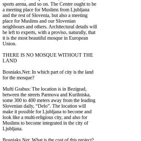
sports arena, and so on. The Centre ought to be
a meeting place for Muslims from Ljubljana
and the rest of Slovenia, but also a meeting
place for Muslims and our Slovenian
neighbours and others. Architectural details will
be left to experts, with a proviso, naturally, that
it is the most beautiful mosque in European
Union.
THERE IS NO MOSQUE WITHOUT THE
LAND
Bosniaks.Net: In which part of city is the land
for the mosque?
Mufti Grabus: The location is in Bezigrad,
between the streets Parmova and Kurilniska,
some 300 to 400 meters away from the leading
Slovenian daily, “Delo”. The location will
make it possible for Ljubljana to become and
look like a multi-religious city, and also for
Muslims to become integrated in the city of
Ljubljana.
Bosniaks.Net: What is the cost of this project?