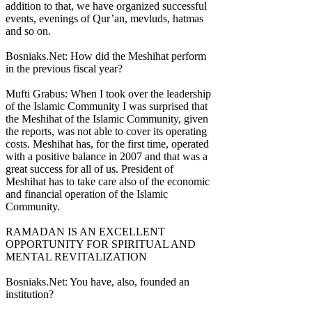
addition to that, we have organized successful
events, evenings of Qur’an, mevluds, hatmas
and so on.
Bosniaks.Net: How did the Meshihat perform
in the previous fiscal year?
Mufti Grabus: When I took over the leadership
of the Islamic Community I was surprised that
the Meshihat of the Islamic Community, given
the reports, was not able to cover its operating
costs. Meshihat has, for the first time, operated
with a positive balance in 2007 and that was a
great success for all of us. President of
Meshihat has to take care also of the economic
and financial operation of the Islamic
Community.
RAMADAN IS AN EXCELLENT
OPPORTUNITY FOR SPIRITUAL AND
MENTAL REVITALIZATION
Bosniaks.Net: You have, also, founded an
institution?