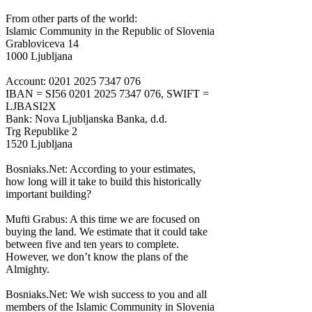
From other parts of the world:
Islamic Community in the Republic of Slovenia
Grabloviceva 14
1000 Ljubljana
Account: 0201 2025 7347 076
IBAN = SI56 0201 2025 7347 076, SWIFT =
LJBASI2X
Bank: Nova Ljubljanska Banka, d.d.
Trg Republike 2
1520 Ljubljana
Bosniaks.Net: According to your estimates,
how long will it take to build this historically
important building?
Mufti Grabus: A this time we are focused on
buying the land. We estimate that it could take
between five and ten years to complete.
However, we don’t know the plans of the
Almighty.
Bosniaks.Net: We wish success to you and all
members of the Islamic Community in Slovenia