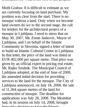
Mufti Grabus: It is difficult to estimate as we
are currently focusing on land purchase. My
position was clear from the start. There is no
mosque without a land. Only when we become
land owners do we to the second stage, the call
for tenders for the architectural project of a
mosque in Ljubljana. I need to stress that on
May 30, 2007, Mr. Zoran Jankovic, Mayor of
Ljubljana, and I on behalf of the Islamic
Community in Slovenia, signed a letter of intent
to build an Islamic Cultural Centre in Ljubljana.
In that letter, the price of the land was listed at
EUR 402,000 per square metre. That price was
given by an official expert in pricing real estate,
Mr. Rajko Srednik. The Municipal Council of
Ljubljana adopted, at the end of June of 2008,
the amended initial decision for providing
services to the land for the mosque. The City of
Ljubljana announced, on July 18, 2008, the sale
of 11,364 square metres of the land for
construction of mosque. The deadline for
applications was July 28, 2008. The Meshihat
had, in its session on July 14, 2008, brought
forward a decision to have the Islamic