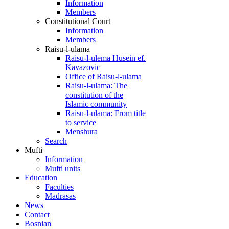
Information
Members
Constitutional Court
Information
Members
Raisu-l-ulama
Raisu-l-ulema Husein ef.
Kavazovic
Office of Raisu-l-ulama
Raisu-l-ulama: The
constitution of the
Islamic community
Raisu-l-ulama: From title
to service
Menshura
Search
Mufti
Information
Mufti units
Education
Faculties
Madrasas
News
Contact
Bosnian