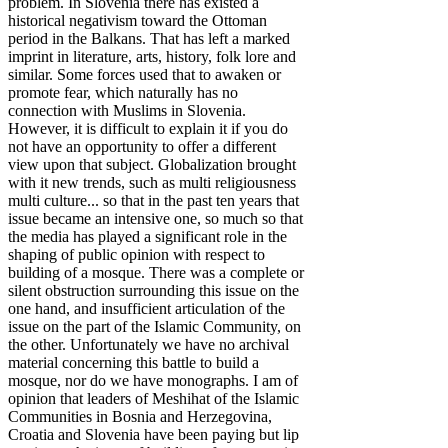
problem. In Slovenia there has existed a
historical negativism toward the Ottoman
period in the Balkans. That has left a marked
imprint in literature, arts, history, folk lore and
similar. Some forces used that to awaken or
promote fear, which naturally has no
connection with Muslims in Slovenia.
However, it is difficult to explain it if you do
not have an opportunity to offer a different
view upon that subject. Globalization brought
with it new trends, such as multi religiousness
multi culture... so that in the past ten years that
issue became an intensive one, so much so that
the media has played a significant role in the
shaping of public opinion with respect to
building of a mosque. There was a complete or
silent obstruction surrounding this issue on the
one hand, and insufficient articulation of the
issue on the part of the Islamic Community, on
the other. Unfortunately we have no archival
material concerning this battle to build a
mosque, nor do we have monographs. I am of
opinion that leaders of Meshihat of the Islamic
Communities in Bosnia and Herzegovina,
Croatia and Slovenia have been paying but lip