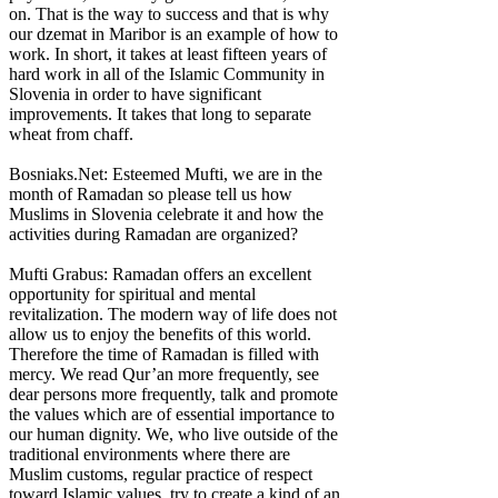
on. That is the way to success and that is why
our dzemat in Maribor is an example of how to
work. In short, it takes at least fifteen years of
hard work in all of the Islamic Community in
Slovenia in order to have significant
improvements. It takes that long to separate
wheat from chaff.
Bosniaks.Net: Esteemed Mufti, we are in the
month of Ramadan so please tell us how
Muslims in Slovenia celebrate it and how the
activities during Ramadan are organized?
Mufti Grabus: Ramadan offers an excellent
opportunity for spiritual and mental
revitalization. The modern way of life does not
allow us to enjoy the benefits of this world.
Therefore the time of Ramadan is filled with
mercy. We read Qur’an more frequently, see
dear persons more frequently, talk and promote
the values which are of essential importance to
our human dignity. We, who live outside of the
traditional environments where there are
Muslim customs, regular practice of respect
toward Islamic values, try to create a kind of an