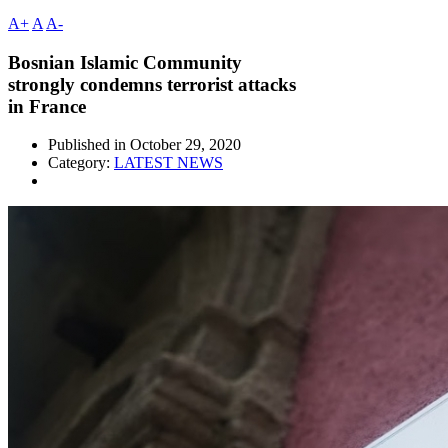
A+
A
A-
Bosnian Islamic Community
strongly condemns terrorist attacks
in France
Published in
October 29, 2020
Category:
LATEST NEWS