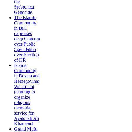
the
Srebrenica
Genocide
The Islamic
Community
in BiH
expresses
deep Concern
over Public
Speculation
over Election
of HR
Islamic
Community
in Bosnia and
Herzegovina:
We are not
planning to
organize
religious
memorial
service for
Ayatollah Ali
Khamenei
Grand Mufti