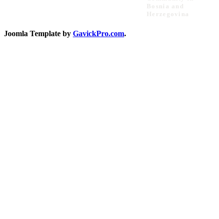
Bosnia and
Herzegovina
Joomla Template by
GavickPro.com
.