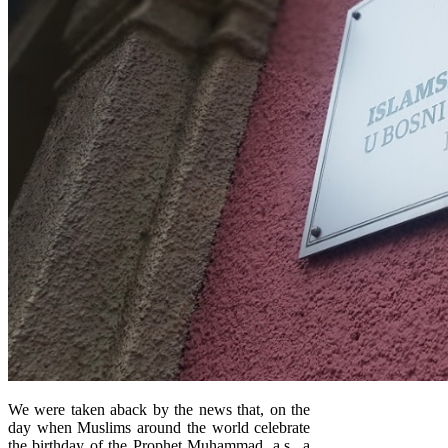
We were taken aback by the news that, on the
day when Muslims around the world celebrate
the birthday of the Prophet Muhammad, a.s., a