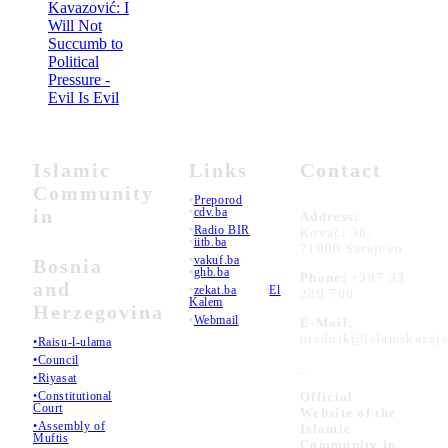
Kavazović: I
Will Not
Succumb to
Political
Pressure -
Evil Is Evil
Islamic
Links
Contact
Community
•
Preporod
in
•
cdv.ba
Address:
•
Radio BIR
Kovači 36,
•
iitb.ba
71000 Sarajevo
•
vakuf.ba
Bosnia
•
ghb.ba
Phone:
+387 33
and
•
zekat.ba
•
El
289 700
Kalem
Herzegovina
•
Webmail
E-Mail:
urednik@islamskazaje
•Raisu-l-ulama
•Council
_
•Riyasat
•Constitutional
Official
Court
Website of the
•Assembly of
Islamic
Muftis
Community in