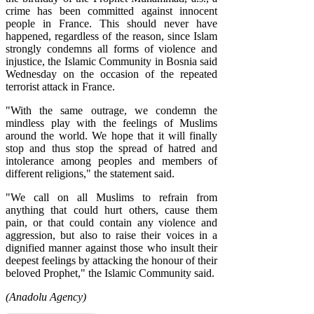
crime has been committed against innocent
people in France. This should never have
happened, regardless of the reason, since Islam
strongly condemns all forms of violence and
injustice, the Islamic Community in Bosnia said
Wednesday on the occasion of the repeated
terrorist attack in France.
"With the same outrage, we condemn the
mindless play with the feelings of Muslims
around the world. We hope that it will finally
stop and thus stop the spread of hatred and
intolerance among peoples and members of
different religions," the statement said.
"We call on all Muslims to refrain from
anything that could hurt others, cause them
pain, or that could contain any violence and
aggression, but also to raise their voices in a
dignified manner against those who insult their
deepest feelings by attacking the honour of their
beloved Prophet," the Islamic Community said.
(Anadolu Agency)