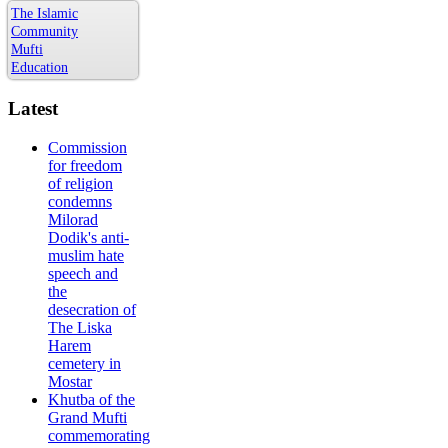
The Islamic
Community
Mufti
Education
Latest
Commission
for freedom
of religion
condemns
Milorad
Dodik's anti-
muslim hate
speech and
the
desecration of
The Liska
Harem
cemetery in
Mostar
Khutba of the
Grand Mufti
commemorating