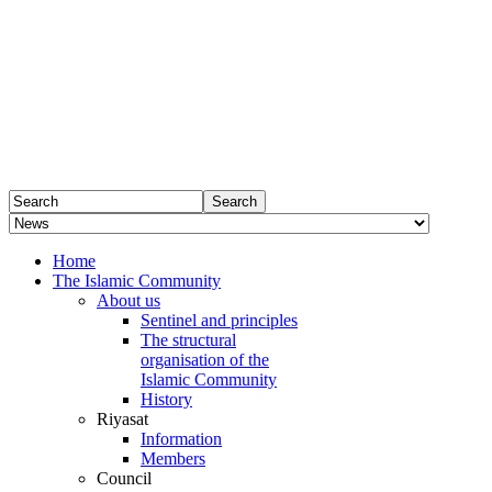
Home
The Islamic Community
About us
Sentinel and principles
The structural
organisation of the
Islamic Community
History
Riyasat
Information
Members
Council