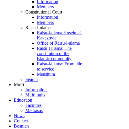
Information
Members
Constitutional Court
Information
Members
Raisu-l-ulama
Raisu-l-ulema Husein ef.
Kavazovic
Office of Raisu-l-ulama
Raisu-l-ulama: The
constitution of the
Islamic community
Raisu-l-ulama: From title
to service
Menshura
Search
Mufti
Information
Mufti units
Education
Faculties
Madrasas
News
Contact
Bosnian