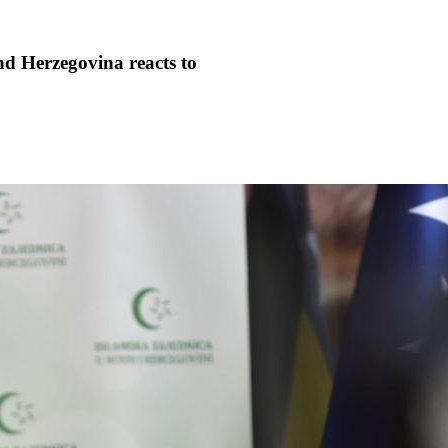
d Herzegovina reacts to