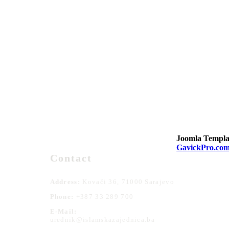
Joomla Templa
GavickPro.co
Contact
Address:
Kovači 36, 71000 Sarajevo
Phone:
+387 33 289 700
E-Mail:
urednik@islamskazajednica.ba