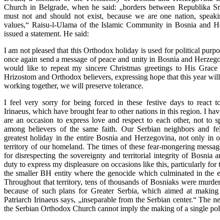
Church in Belgrade, when he said: „borders between Republika Srp
must not and should not exist, because we are one nation, spea
values,“ Raisu-l-Ulama of the Islamic Community in Bosnia and He
issued a statement. He said:
I am not pleased that this Orthodox holiday is used for political purpo
once again send a message of peace and unity in Bosnia and Herzegovin
would like to repeat my sincere Christmas greetings to His Grace
Hrizostom and Orthodox believers, expressing hope that this year will
working together, we will preserve tolerance.
I feel very sorry for being forced in these festive days to react 
Irinaeus, which have brought fear to other nations in this region. I ha
are an occasion to express love and respect to each other, not to 
among believers of the same faith. Our Serbian neighbors and fel
greatest holiday in the entire Bosnia and Herzegovina, not only in on
territory of our homeland. The times of these fear-mongering messag
for disrespecting the sovereignty and territorial integrity of Bosnia
duty to express my displeasure on occasions like this, particularly for
the smaller BH entity where the genocide which culminated in the e
Throughout that territory, tens of thousands of Bosniaks were murde
because of such plans for Greater Serbia, which aimed at making
Patriarch Irinaeus says, „inseparable from the Serbian center.“ The n
the Serbian Orthodox Church cannot imply the making of a single poli