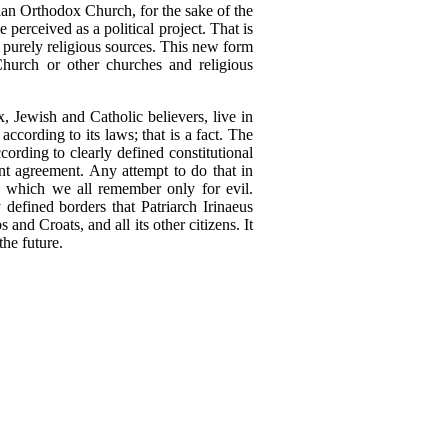
an Orthodox Church, for the sake of the
e perceived as a political project. That is
in purely religious sources. This new form
hurch or other churches and religious
 Jewish and Catholic believers, live in
according to its laws; that is a fact. The
ording to clearly defined constitutional
oint agreement. Any attempt to do that in
, which we all remember only for evil.
efined borders that Patriarch Irinaeus
nd Croats, and all its other citizens. It
the future.