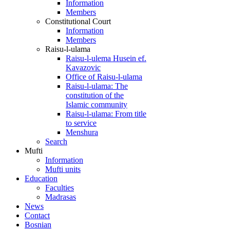
Information
Members
Constitutional Court
Information
Members
Raisu-l-ulama
Raisu-l-ulema Husein ef.
Kavazovic
Office of Raisu-l-ulama
Raisu-l-ulama: The
constitution of the
Islamic community
Raisu-l-ulama: From title
to service
Menshura
Search
Mufti
Information
Mufti units
Education
Faculties
Madrasas
News
Contact
Bosnian