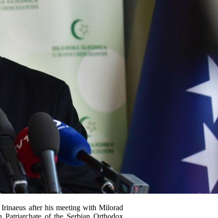
 Irinaeus after his meeting with Milorad
 Patriarchate of the Serbian Orthodox