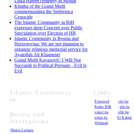
Liska Harem cemetery in Mostar
Khutba of the Grand Mufti
commemorating the Srebrenica
Genocide
The Islamic Community in BiH
expresses deep Concern over Public
Speculation over Election of HR
Islamic Community in Bosnia and
Herzegovina: We are not planning to
organize religious memorial service for
Ayatollah Ali Khamenei
Grand Mufti Kavazović: I Will Not
Succumb to Political Pressure - Evil Is
Evil
Islamic Community
Links
in
•
Preporod
•
cdv.ba
•
Radio BIR
•
iitb.ba
•
vakuf.ba
•
ghb.ba
Bosnia and
•
zekat.ba
•
El Kalem
Herzegovina
•
Webmail
•Raisu-l-ulama