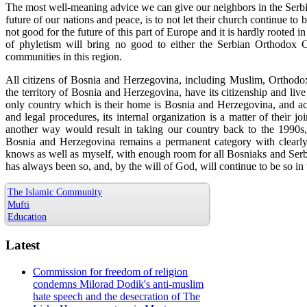
The most well-meaning advice we can give our neighbors in the Serbi
future of our nations and peace, is to not let their church continue to b
not good for the future of this part of Europe and it is hardly rooted 
of phyletism will bring no good to either the Serbian Orthodox C
communities in this region.
All citizens of Bosnia and Herzegovina, including Muslim, Orthodox,
the territory of Bosnia and Herzegovina, have its citizenship and live 
only country which is their home is Bosnia and Herzegovina, and acc
and legal procedures, its internal organization is a matter of their j
another way would result in taking our country back to the 1990s
Bosnia and Herzegovina remains a permanent category with clearly d
knows as well as myself, with enough room for all Bosniaks and Serbs a
has always been so, and, by the will of God, will continue to be so in 
The Islamic Community
Mufti
Education
Latest
Commission for freedom of religion
condemns Milorad Dodik's anti-muslim
hate speech and the desecration of The