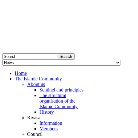
Home
The Islamic Community
About us
Sentinel and principles
The structural
organisation of the
Islamic Community
History
Riyasat
Information
Members
Council