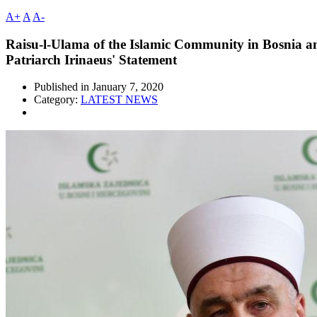
A+
A
A-
Raisu-l-Ulama of the Islamic Community in Bosnia an
Patriarch Irinaeus' Statement
Published in
January 7, 2020
Category:
LATEST NEWS