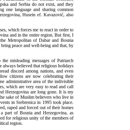
ska and Serbia do not exist, and they
king one language and sharing common
rzegovina, Husein ef. Kavazović, also
ses, which forces me to react in order to
a and in the entire region. But first, I
 the Metropolitan of Dabar and Bosnia
 bring peace and well-being and that, by
to the misleading messages of Patriarch
ve always believed that religious holidays
spread discord among nations, and even
low citizens are now celebrating their
e administrative area of the indivisible
es, which are very easy to read and call
 and Herzegovina are long gone. It is my
 the sake of Muslim believers who live in
vents in Srebrenica in 1995 took place.
red, raped and forced out of their homes
 a part of Bosnia and Herzegovina, as
eed for religious unity of the members of
tical region.