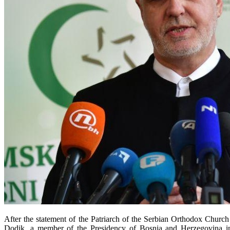
After the statement of the Patriarch of the Serbian Orthodox Church
Dodik, a member of the Presidency of Bosnia and Herzegovina in