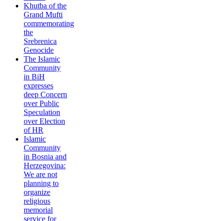
Khutba of the
Grand Mufti
commemorating
the
Srebrenica
Genocide
The Islamic
Community
in BiH
expresses
deep Concern
over Public
Speculation
over Election
of HR
Islamic
Community
in Bosnia and
Herzegovina:
We are not
planning to
organize
religious
memorial
service for