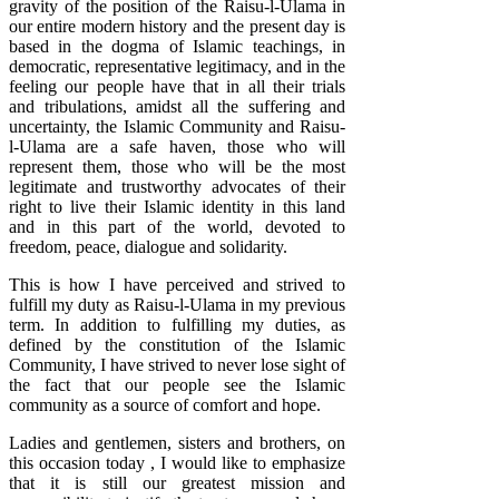
gravity of the position of the Raisu-l-Ulama in
our entire modern history and the present day is
based in the dogma of Islamic teachings, in
democratic, representative legitimacy, and in the
feeling our people have that in all their trials
and tribulations, amidst all the suffering and
uncertainty, the Islamic Community and Raisu-
l-Ulama are a safe haven, those who will
represent them, those who will be the most
legitimate and trustworthy advocates of their
right to live their Islamic identity in this land
and in this part of the world, devoted to
freedom, peace, dialogue and solidarity.
This is how I have perceived and strived to
fulfill my duty as Raisu-l-Ulama in my previous
term. In addition to fulfilling my duties, as
defined by the constitution of the Islamic
Community, I have strived to never lose sight of
the fact that our people see the Islamic
community as a source of comfort and hope.
Ladies and gentlemen, sisters and brothers, on
this occasion today , I would like to emphasize
that it is still our greatest mission and