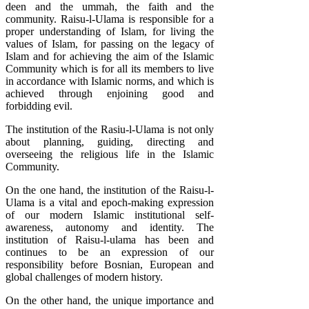
deen and the ummah, the faith and the
community. Raisu-l-Ulama is responsible for a
proper understanding of Islam, for living the
values of Islam, for passing on the legacy of
Islam and for achieving the aim of the Islamic
Community which is for all its members to live
in accordance with Islamic norms, and which is
achieved through enjoining good and
forbidding evil.
The institution of the Rasiu-l-Ulama is not only
about planning, guiding, directing and
overseeing the religious life in the Islamic
Community.
On the one hand, the institution of the Raisu-l-
Ulama is a vital and epoch-making expression
of our modern Islamic institutional self-
awareness, autonomy and identity. The
institution of Raisu-l-ulama has been and
continues to be an expression of our
responsibility before Bosnian, European and
global challenges of modern history.
On the other hand, the unique importance and