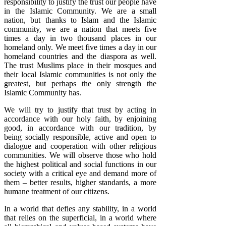
responsibility to justify the trust our people have
in the Islamic Community. We are a small
nation, but thanks to Islam and the Islamic
community, we are a nation that meets five
times a day in two thousand places in our
homeland only. We meet five times a day in our
homeland countries and the diaspora as well.
The trust Muslims place in their mosques and
their local Islamic communities is not only the
greatest, but perhaps the only strength the
Islamic Community has.
We will try to justify that trust by acting in
accordance with our holy faith, by enjoining
good, in accordance with our tradition, by
being socially responsible, active and open to
dialogue and cooperation with other religious
communities. We will observe those who hold
the highest political and social functions in our
society with a critical eye and demand more of
them – better results, higher standards, a more
humane treatment of our citizens.
In a world that defies any stability, in a world
that relies on the superficial, in a world where