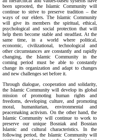
all hierarchical and values-based systems have
been uprooted, the Islamic Community will
continue to strive to preserve tradition – the
ways of our elders. The Islamic Community
will give its members the spiritual, ethical,
psychological and social protection that will
help them become stable and steadfast. At the
same time, in a world where political,
economic, civilizational, technological and
other circumstances are constantly and rapidly
changing, the Islamic Community in the
coming period must be able to constantly
change its organization and adapt to changes
and new challenges set before it.
Through dialogue, cooperation and solidarity,
the Islamic Community will develop its global
mission of promoting human rights and
freedoms, developing culture, and promoting
moral, humanitarian, environmental and
peacemaking activism. On the other hand, the
Islamic Community will continue to work to
preserve our unique Bosniak and Bosnian
Islamic and cultural characteristics. In the
following period, the Islamic Community will