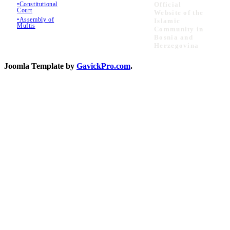
•Constitutional
Official
Court
Website of the
•Assembly of
Islamic
Muftis
Community in
Bosnia and
Herzegovina
Joomla Template by
GavickPro.com
.