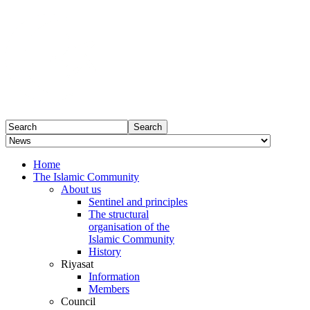
Home
The Islamic Community
About us
Sentinel and principles
The structural
organisation of the
Islamic Community
History
Riyasat
Information
Members
Council