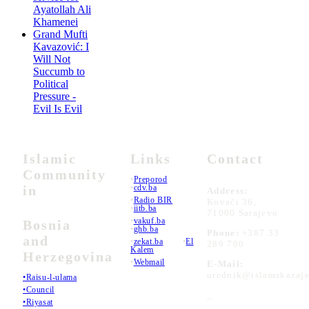
Ayatollah Ali
Khamenei
Grand Mufti
Kavazović: I
Will Not
Succumb to
Political
Pressure -
Evil Is Evil
Islamic
Links
Contact
Community
•
Preporod
in
•
cdv.ba
Address:
•
Radio BIR
Kovači 36,
•
iitb.ba
71000 Sarajevo
•
vakuf.ba
Bosnia
•
ghb.ba
Phone:
+387 33
and
•
zekat.ba
•
El
289 700
Kalem
Herzegovina
•
Webmail
E-Mail:
urednik@islamskazaje
•Raisu-l-ulama
•Council
_
•Riyasat