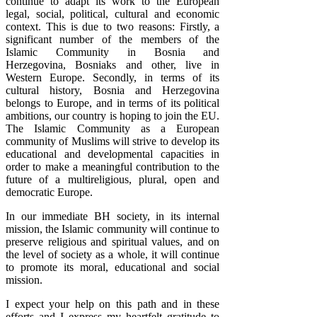
continue to adapt its work to the European
legal, social, political, cultural and economic
context. This is due to two reasons: Firstly, a
significant number of the members of the
Islamic Community in Bosnia and
Herzegovina, Bosniaks and other, live in
Western Europe. Secondly, in terms of its
cultural history, Bosnia and Herzegovina
belongs to Europe, and in terms of its political
ambitions, our country is hoping to join the EU.
The Islamic Community as a European
community of Muslims will strive to develop its
educational and developmental capacities in
order to make a meaningful contribution to the
future of a multireligious, plural, open and
democratic Europe.
In our immediate BH society, in its internal
mission, the Islamic community will continue to
preserve religious and spiritual values, and on
the level of society as a whole, it will continue
to promote its moral, educational and social
mission.
I expect your help on this path and in these
efforts and I express my heartfelt gratitude to