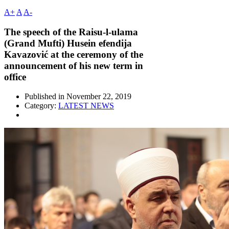
A+
A
A-
The speech of the Raisu-l-ulama
(Grand Mufti) Husein efendija
Kavazović at the ceremony of the
announcement of his new term in
office
Published in
November 22, 2019
Category:
LATEST NEWS