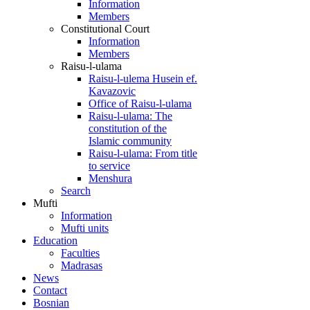
Information
Members
Constitutional Court
Information
Members
Raisu-l-ulama
Raisu-l-ulema Husein ef.
Kavazovic
Office of Raisu-l-ulama
Raisu-l-ulama: The
constitution of the
Islamic community
Raisu-l-ulama: From title
to service
Menshura
Search
Mufti
Information
Mufti units
Education
Faculties
Madrasas
News
Contact
Bosnian