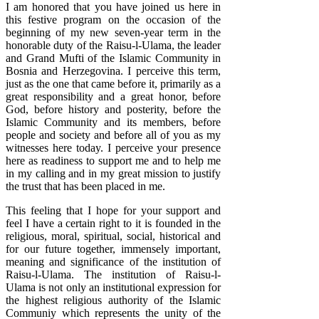
I am honored that you have joined us here in
this festive program on the occasion of the
beginning of my new seven-year term in the
honorable duty of the Raisu-l-Ulama, the leader
and Grand Mufti of the Islamic Community in
Bosnia and Herzegovina. I perceive this term,
just as the one that came before it, primarily as a
great responsibility and a great honor, before
God, before history and posterity, before the
Islamic Community and its members, before
people and society and before all of you as my
witnesses here today. I perceive your presence
here as readiness to support me and to help me
in my calling and in my great mission to justify
the trust that has been placed in me.
This feeling that I hope for your support and
feel I have a certain right to it is founded in the
religious, moral, spiritual, social, historical and
for our future together, immensely important,
meaning and significance of the institution of
Raisu-l-Ulama. The institution of Raisu-l-
Ulama is not only an institutional expression for
the highest religious authority of the Islamic
Communiy which represents the unity of the