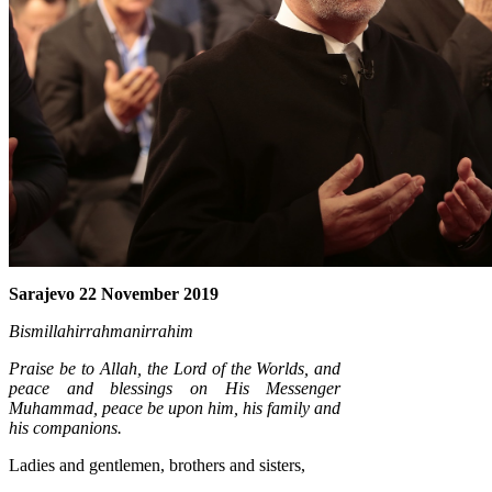
Sarajevo 22 November 2019
Bismillahirrahmanirrahim
Praise be to Allah, the Lord of the Worlds, and
peace and blessings on His Messenger
Muhammad, peace be upon him, his family and
his companions.
Ladies and gentlemen, brothers and sisters,