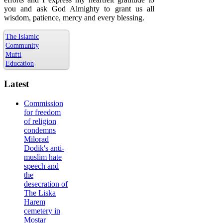
you and ask God Almighty to grant us all
wisdom, patience, mercy and every blessing.
The Islamic
Community
Mufti
Education
Latest
Commission
for freedom
of religion
condemns
Milorad
Dodik's anti-
muslim hate
speech and
the
desecration of
The Liska
Harem
cemetery in
Mostar