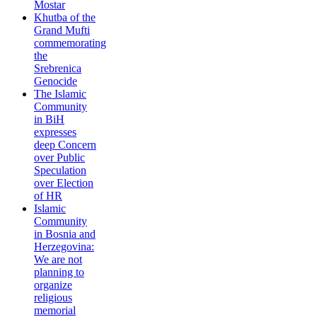
Mostar
Khutba of the
Grand Mufti
commemorating
the
Srebrenica
Genocide
The Islamic
Community
in BiH
expresses
deep Concern
over Public
Speculation
over Election
of HR
Islamic
Community
in Bosnia and
Herzegovina:
We are not
planning to
organize
religious
memorial