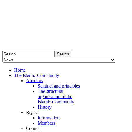
Home
The Islamic Community
About us
Sentinel and principles
The structural
organisation of the
Islamic Community
History
Riyasat
Information
Members
Council