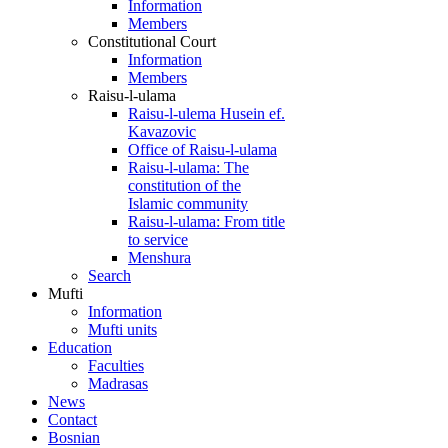
Information
Members
Constitutional Court
Information
Members
Raisu-l-ulama
Raisu-l-ulema Husein ef.
Kavazovic
Office of Raisu-l-ulama
Raisu-l-ulama: The
constitution of the
Islamic community
Raisu-l-ulama: From title
to service
Menshura
Search
Mufti
Information
Mufti units
Education
Faculties
Madrasas
News
Contact
Bosnian