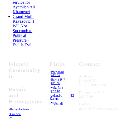
service for
Ayatollah Ali
Khamenei
Grand Mufti
Kavazović: I
Will Not
Succumb to
Political
Pressure -
Evil Is Evil
Islamic
Links
Contact
Community
•
Preporod
in
•
cdv.ba
Address:
•
Radio BIR
Kovači 36,
•
iitb.ba
71000 Sarajevo
•
vakuf.ba
Bosnia
•
ghb.ba
Phone:
+387 33
and
•
zekat.ba
•
El
289 700
Kalem
Herzegovina
•
Webmail
E-Mail:
urednik@islamskazaje
•Raisu-l-ulama
•Council
_