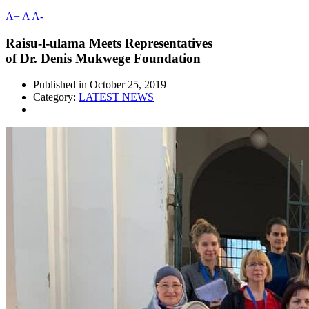
A+
A
A-
Raisu-l-ulama Meets Representatives
of Dr. Denis Mukwege Foundation
Published in
October 25, 2019
Category:
LATEST NEWS