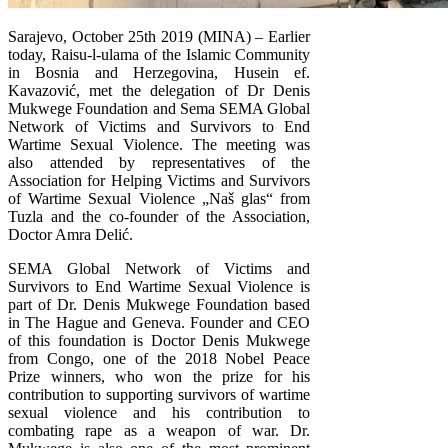
Sarajevo, October 25th 2019 (MINA) – Earlier
today, Raisu-l-ulama of the Islamic Community
in Bosnia and Herzegovina, Husein ef.
Kavazović, met the delegation of Dr Denis
Mukwege Foundation and Sema SEMA Global
Network of Victims and Survivors to End
Wartime Sexual Violence. The meeting was
also attended by representatives of the
Association for Helping Victims and Survivors
of Wartime Sexual Violence „Naš glas“ from
Tuzla and the co-founder of the Association,
Doctor Amra Delić.
SEMA Global Network of Victims and
Survivors to End Wartime Sexual Violence is
part of Dr. Denis Mukwege Foundation based
in The Hague and Geneva. Founder and CEO
of this foundation is Doctor Denis Mukwege
from Congo, one of the 2018 Nobel Peace
Prize winners, who won the prize for his
contribution to supporting survivors of wartime
sexual violence and his contribution to
combating rape as a weapon of war. Dr.