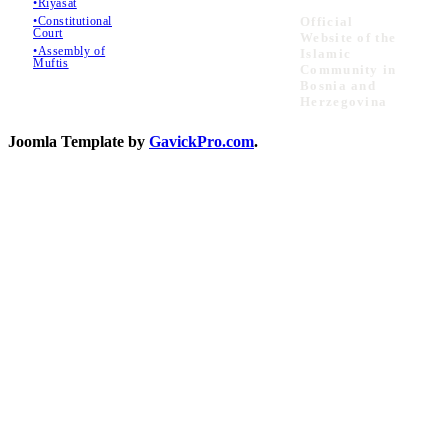
•Riyasat
•Constitutional
Official
Court
Website of the
•Assembly of
Islamic
Muftis
Community in
Bosnia and
Herzegovina
Joomla Template by
GavickPro.com
.