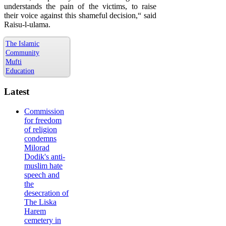
understands the pain of the victims, to raise
their voice against this shameful decision,“ said
Raisu-l-ulama.
The Islamic
Community
Mufti
Education
Latest
Commission
for freedom
of religion
condemns
Milorad
Dodik's anti-
muslim hate
speech and
the
desecration of
The Liska
Harem
cemetery in