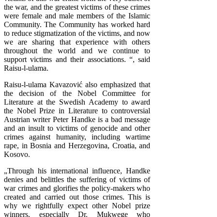
the war, and the greatest victims of these crimes
were female and male members of the Islamic
Community. The Community has worked hard
to reduce stigmatization of the victims, and now
we are sharing that experience with others
throughout the world and we continue to
support victims and their associations. “, said
Raisu-l-ulama.
Raisu-l-ulama Kavazović also emphasized that
the decision of the Nobel Committee for
Literature at the Swedish Academy to award
the Nobel Prize in Literature to controversial
Austrian writer Peter Handke is a bad message
and an insult to victims of genocide and other
crimes against humanity, including wartime
rape, in Bosnia and Herzegovina, Croatia, and
Kosovo.
„Through his international influence, Handke
denies and belittles the suffering of victims of
war crimes and glorifies the policy-makers who
created and carried out those crimes. This is
why we rightfully expect other Nobel prize
winners, especially Dr. Mukwege who