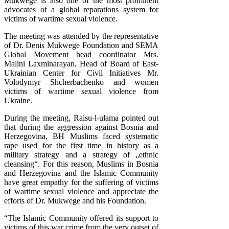
Mukwege is also one of the most prominent
advocates of a global reparations system for
victims of wartime sexual violence.
The meeting was attended by the representative
of Dr. Denis Mukwege Foundation and SEMA
Global Movement head coordinator Mrs.
Malini Laxminarayan, Head of Board of East-
Ukrainian Center for Civil Initiatives Mr.
Volodymyr Shcherbachenko and women
victims of wartime sexual violence from
Ukraine.
During the meeting, Raisu-l-ulama pointed out
that during the aggression against Bosnia and
Herzegovina, BH Muslims faced systematic
rape used for the first time in history as a
military strategy and a strategy of „ethnic
cleansing“. For this reason, Muslims in Bosnia
and Herzegovina and the Islamic Community
have great empathy for the suffering of victims
of wartime sexual violence and appreciate the
efforts of Dr. Mukwege and his Foundation.
“The Islamic Community offered its support to
victims of this war crime from the very outset of