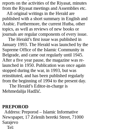
reports on the activities of the Riyasat, minutes
from the Riyasat meetings and Assemblies etc.
All original writings in the Herald are
published with a short summary in English and
Arabic. Furthermore, the current Hutba, other
topics, as well as reviews of new books or
journals are regular components of every issue.
The Herald’s first issue was published in
January 1993. The Herald was launched by the
Supreme Office of the Islamic Community in
Belgrade, and came out regularly until 1945.
After a five year pause, the magazine was re-
launched in 1950. Publication was once again
stopped during the war, in 1993, but was
reinstituted, and has been published regularly
from the beginning of 1994 to the present day.
The Herald’s Editor-in-charge is
Mehmedalija Hadžić.
PREPOROD
Address: Preporod – Islamic Informative
Newspaper, 17 Zelenih beretki Street, 71000
Sarajevo
Tel: