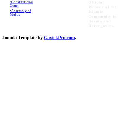
•Constitutional
Official
Court
Website of the
•Assembly of
Islamic
Muftis
Community in
Bosnia and
Herzegovina
Joomla Template by
GavickPro.com
.