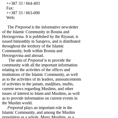
++387 33 / 664-493
Fax:
++387 33 / 663-690
Web:
The
Preporod
is the informative newsletter
of the Islamic Community in Bosnia and
Herzegovina. It is published by the Riyasat, is
issued bimonthly in Sarajevo, and is distributed
throughout the territory of the Islamic
Community, both within Bosnia and
Herzegovina and abroad.
The aim of
Preporod
is to provide the
community with all the important information
relating to the activities of the offices and
institutions of the Islamic Community, as well
as to the activities of its leaders, announcements
of activities in the jamats, madjlises, muftis,
current news regarding Muslims, and other
issues of interest to Islam and Muslims, as well
as to provide information on current events in
the Muslim world.
Preporod
plays an important role in the
Islamic Community, and among the Muslim
population as a whole. Many Muslims, as a