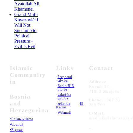
Ayatollah Ali
Khamenei
Grand Mufti
Kavazović: I
Will Not
Succumb to
Political
Pressure -
Evil Is Evil
Islamic
Links
Contact
Community
•
Preporod
in
•
cdv.ba
Address:
•
Radio BIR
Kovači 36,
•
iitb.ba
71000 Sarajevo
•
vakuf.ba
Bosnia
•
ghb.ba
Phone:
+387 33
and
•
zekat.ba
•
El
289 700
Kalem
Herzegovina
•
Webmail
E-Mail:
urednik@islamskazaje
•Raisu-l-ulama
•Council
_
•Riyasat