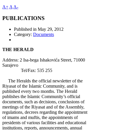
A+
A
A-
PUBLICATIONS
Published in
May 29, 2012
Category:
Documents
THE HERALD
Address: 2 Isa-bega Ishakovića Street, 71000
Sarajevo
Tel/Fax: 535 255
The Heralds the official newsletter of the
Riyasat of the Islamic Community, and is
published every two months. The Herald
publishes the Islamic Community’s official
documents, such as decisions, conclusions of
meetings of the Riyasat and of the Assembly,
regulations, decrees regarding the appointment
of imams and muftis, the appointments of
presidents of various facilities and educational
institutions, reports, announcements, annual