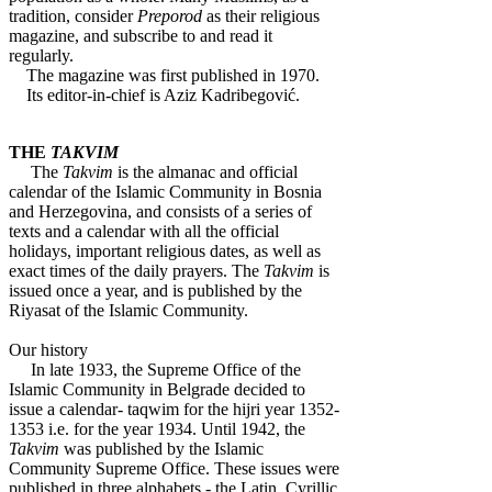
tradition, consider
Preporod
as their religious
magazine, and subscribe to and read it
regularly.
The magazine was first published in 1970.
Its editor-in-chief is Aziz Kadribegović.
THE
TAKVIM
The
Takvim
is the almanac and official
calendar of the Islamic Community in Bosnia
and Herzegovina, and consists of a series of
texts and a calendar with all the official
holidays, important religious dates, as well as
exact times of the daily prayers. The
Takvim
is
issued once a year, and is published by the
Riyasat of the Islamic Community.
Our history
In late 1933, the Supreme Office of the
Islamic Community in Belgrade decided to
issue a calendar- taqwim for the hijri year 1352-
1353 i.e. for the year 1934. Until 1942, the
Takvim
was published by the Islamic
Community Supreme Office. These issues were
published in three alphabets - the Latin, Cyrillic