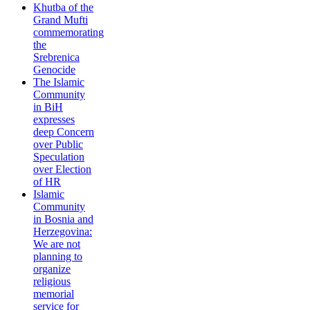
Khutba of the
Grand Mufti
commemorating
the
Srebrenica
Genocide
The Islamic
Community
in BiH
expresses
deep Concern
over Public
Speculation
over Election
of HR
Islamic
Community
in Bosnia and
Herzegovina:
We are not
planning to
organize
religious
memorial
service for