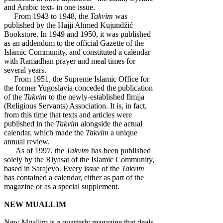
and Arabic text- in one issue.
From 1943 to 1948, the
Takvim
was
published by the Hajji Ahmed Kujundžić
Bookstore. In 1949 and 1950, it was published
as an addendum to the official Gazette of the
Islamic Community, and constituted a calendar
with Ramadhan prayer and meal times for
several years.
From 1951, the Supreme Islamic Office for
the former Yugoslavia conceded the publication
of the
Takvim
to the newly-established Ilmija
(Religious Servants) Association. It is, in fact,
from this time that texts and articles were
published in the
Takvim
alongside the actual
calendar, which made the
Takvim
a unique
annual review.
As of 1997, the
Takvim
has been published
solely by the Riyasat of the Islamic Community,
based in Sarajevo. Every issue of the
Takvim
has contained a calendar, either as part of the
magazine or as a special supplement.
NEW MUALLIM
New Muallim is a quarterly magazine that deals