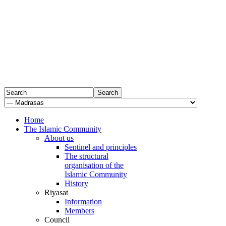
Home
The Islamic Community
About us
Sentinel and principles
The structural
organisation of the
Islamic Community
History
Riyasat
Information
Members
Council