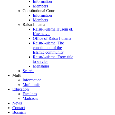
Information
Members
Constitutional Court
Information
Members
Raisu-l-ulama
Raisu-l-ulema Husein ef.
Kavazovic
Office of Raisu-l-ulama
Raisu-l-ulama: The
constitution of the
Islamic community
Raisu-l-ulama: From title
to service
Menshura
Search
Mufti
Information
Mufti units
Education
Faculties
Madrasas
News
Contact
Bosnian