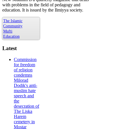
with problems in the field of pedagogy and
education. It is issued by the Ilmiyya society.
The Islamic
Community
Mufti
Education
Latest
Commission
for freedom
of religion
condemns
Milorad
Dodik's anti-
muslim hate
speech and
the
desecration of
The Liska
Harem
cemetery in
Mostar